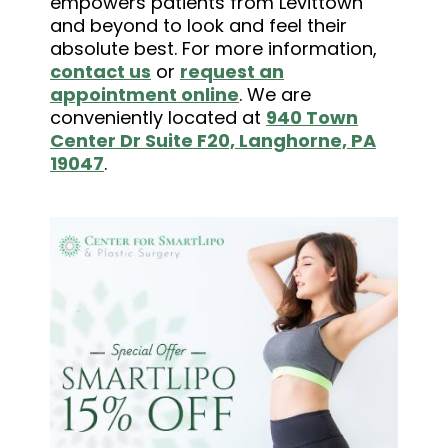
empowers patients from Levittown
and beyond to look and feel their
absolute best. For more information,
contact us
or
request an
appointment online
. We are
conveniently located at
940 Town
Center Dr Suite F20, Langhorne, PA
19047
.