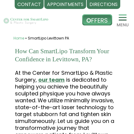
CONTACT
APPOINTMENTS
DIRECTIONS
Skip
to
content
Home
»
SmartLipo Levittown PA
How Can SmartLipo Transform Your
Confidence in Levittown, PA?
At the Center for SmartLipo & Plastic
Surgery,
our team
is dedicated to
helping you achieve the beautifully
sculpted physique you have always
wanted. We utilize minimally invasive,
state-of-the-art laser technology to
target stubborn fat and tighten skin
simultaneously. Let us guide you on a
transformative journey that