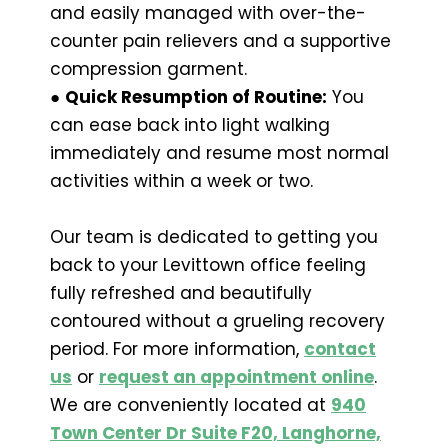
and easily managed with over-the-
counter pain relievers and a supportive
compression garment.
●
Quick Resumption of Routine:
You
can ease back into light walking
immediately and resume most normal
activities within a week or two.
Our team is dedicated to getting you
back to your Levittown office feeling
fully refreshed and beautifully
contoured without a grueling recovery
period. For more information,
contact
us
or
request an appointment online
.
We are conveniently located at
940
Town Center Dr Suite F20, Langhorne,