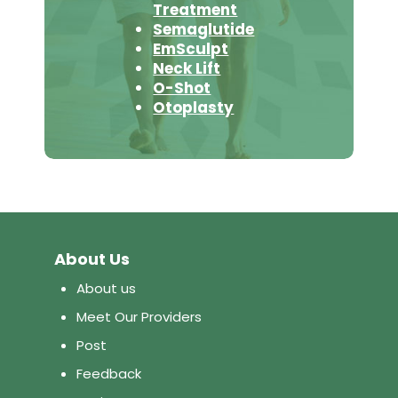
Treatment
Semaglutide
EmSculpt
Neck Lift
O-Shot
Otoplasty
About Us
About us
Meet Our Providers
Post
Feedback