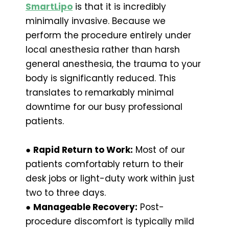
SmartLipo
is that it is incredibly
minimally invasive. Because we
perform the procedure entirely under
local anesthesia rather than harsh
general anesthesia, the trauma to your
body is significantly reduced. This
translates to remarkably minimal
downtime for our busy professional
patients.
●
Rapid Return to Work:
Most of our
patients comfortably return to their
desk jobs or light-duty work within just
two to three days.
●
Manageable Recovery:
Post-
procedure discomfort is typically mild