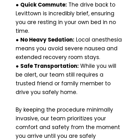
●
Quick Commute:
The drive back to
Levittown is incredibly brief, ensuring
you are resting in your own bed in no
time.
●
No Heavy Sedation:
Local anesthesia
means you avoid severe nausea and
extended recovery room stays.
●
Safe Transportation:
While you will
be alert, our team still requires a
trusted friend or family member to
drive you safely home.
By keeping the procedure minimally
invasive, our team prioritizes your
comfort and safety from the moment
you arrive until you are safely