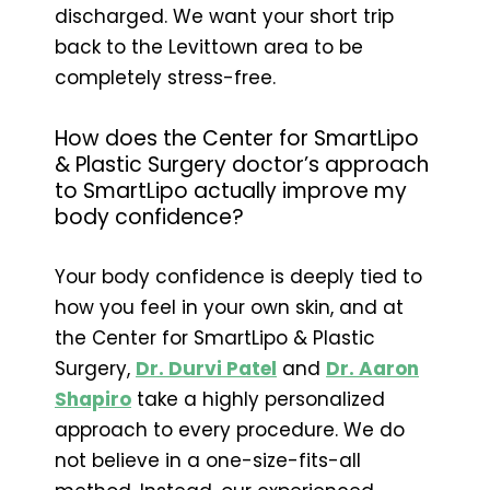
discharged. We want your short trip
back to the Levittown area to be
completely stress-free.
How does the Center for SmartLipo
& Plastic Surgery doctor’s approach
to SmartLipo actually improve my
body confidence?
Your body confidence is deeply tied to
how you feel in your own skin, and at
the Center for SmartLipo & Plastic
Surgery,
Dr. Durvi Patel
and
Dr. Aaron
Shapiro
take a highly personalized
approach to every procedure. We do
not believe in a one-size-fits-all