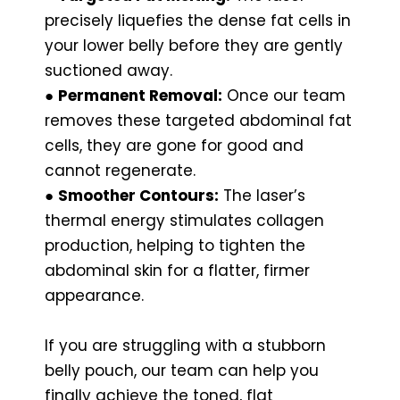
precisely liquefies the dense fat cells in
your lower belly before they are gently
suctioned away.
●
Permanent Removal:
Once our team
removes these targeted abdominal fat
cells, they are gone for good and
cannot regenerate.
●
Smoother Contours:
The laser’s
thermal energy stimulates collagen
production, helping to tighten the
abdominal skin for a flatter, firmer
appearance.
If you are struggling with a stubborn
belly pouch, our team can help you
finally achieve the toned, flat