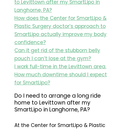
to Levittown after my SmartLipo in
Langhorne, PA?
How does the Center for SmartLipo &
Plastic Surgery doctor’s approach to
SmartLipo actually improve my body
confidence?
Can it get rid of the stubborn belly
pouch I can’t lose at the gym?
I work full-time in the Levittown area.
How much downtime should I expect
for SmartLipo?
Do I need to arrange a long ride
home to Levittown after my
SmartLipo in Langhorne, PA?
At the Center for SmartLipo & Plastic