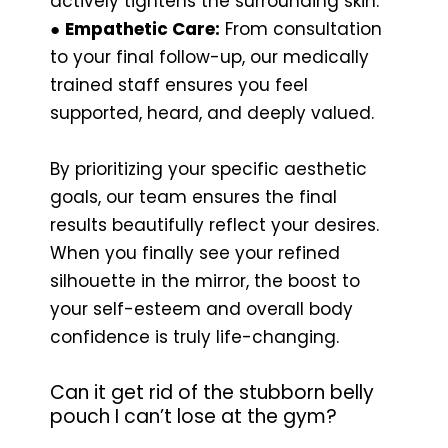
actively tightens the surrounding skin.
●
Empathetic Care:
From consultation
to your final follow-up, our medically
trained staff ensures you feel
supported, heard, and deeply valued.
By prioritizing your specific aesthetic
goals, our team ensures the final
results beautifully reflect your desires.
When you finally see your refined
silhouette in the mirror, the boost to
your self-esteem and overall body
confidence is truly life-changing.
Can it get rid of the stubborn belly
pouch I can’t lose at the gym?