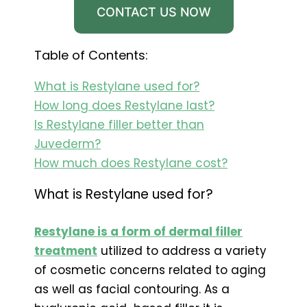
CONTACT US NOW
Table of Contents:
What is Restylane used for?
How long does Restylane last?
Is Restylane filler better than
Juvederm?
How much does Restylane cost?
What is Restylane used for?
Restylane is a form of dermal filler
treatment
utilized to address a variety
of cosmetic concerns related to aging
as well as facial contouring. As a