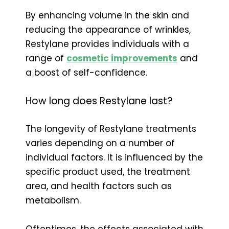
By enhancing volume in the skin and
reducing the appearance of wrinkles,
Restylane provides individuals with a
range of
cosmetic improvements
and
a boost of self-confidence.
How long does Restylane last?
The longevity of Restylane treatments
varies depending on a number of
individual factors. It is influenced by the
specific product used, the treatment
area, and health factors such as
metabolism.
Oftentimes, the effects associated with