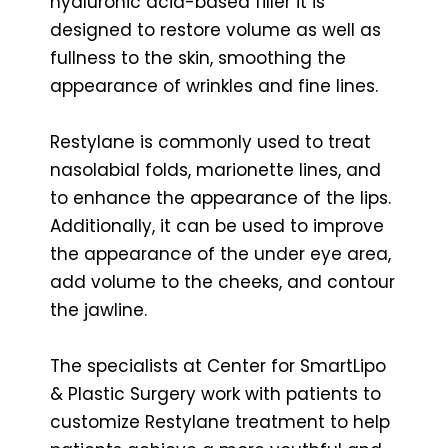
hyaluronic acid-based filler it is
designed to restore volume as well as
fullness to the skin, smoothing the
appearance of wrinkles and fine lines.
Restylane is commonly used to treat
nasolabial folds, marionette lines, and
to enhance the appearance of the lips.
Additionally, it can be used to improve
the appearance of the under eye area,
add volume to the cheeks, and contour
the jawline.
The specialists at Center for SmartLipo
& Plastic Surgery work with patients to
customize Restylane treatment to help