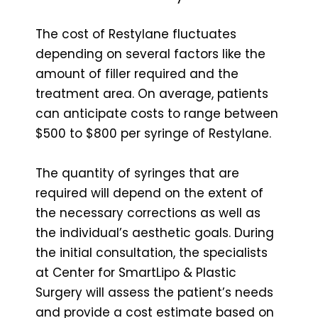
The cost of Restylane fluctuates
depending on several factors like the
amount of filler required and the
treatment area. On average, patients
can anticipate costs to range between
$500 to $800 per syringe of Restylane.
The quantity of syringes that are
required will depend on the extent of
the necessary corrections as well as
the individual’s aesthetic goals. During
the initial consultation, the specialists
at Center for SmartLipo & Plastic
Surgery will assess the patient’s needs
and provide a cost estimate based on