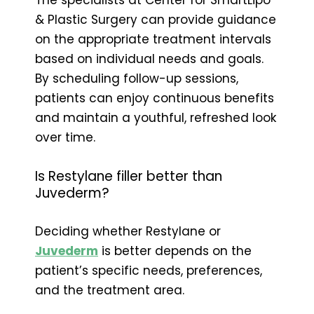
& Plastic Surgery can provide guidance
on the appropriate treatment intervals
based on individual needs and goals.
By scheduling follow-up sessions,
patients can enjoy continuous benefits
and maintain a youthful, refreshed look
over time.
Is Restylane filler better than
Juvederm?
Deciding whether Restylane or
Juvederm
is better depends on the
patient’s specific needs, preferences,
and the treatment area.