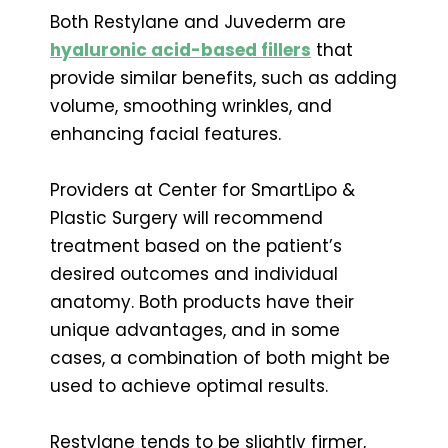
Both Restylane and Juvederm are
hyaluronic acid-based fillers
that
provide similar benefits, such as adding
volume, smoothing wrinkles, and
enhancing facial features.
Providers at Center for SmartLipo &
Plastic Surgery will recommend
treatment based on the patient’s
desired outcomes and individual
anatomy. Both products have their
unique advantages, and in some
cases, a combination of both might be
used to achieve optimal results.
Restylane tends to be slightly firmer,