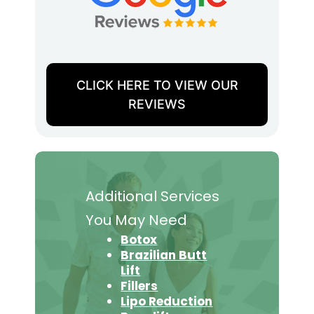
CLICK HERE TO VIEW OUR
REVIEWS
Additional Services
You May Need
Botox
Brazilian Butt
Lift
Fillers
Lipo Reduction