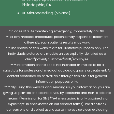
Philadelphia, PA
RF Microneedling (Vivace)
*In case of a life threatening emergency, immediately call 911.
**For any medical procedures, patients may respond to treatment
differently, each patients results may vary.
***The photos on this website are for illustrative purposes only. The
individuals pictured are models unless explicitly identified as a
client/patient/customer/staff/employee.
****Information on this site is not intended or implied to be a
substitute for professional medical advice, diagnosis or treatment. All
content contained on or available through this site is for general
information purposes only.
*****By using this website and sending us your information, you are
giving us permission to contact you by electronic and non-electronic
means. (Permission for SMS/Text messaging is only obtained via
explicit opt-in checkboxes on our contact forms). We also track
conversions and collect user data to improve services, excluding