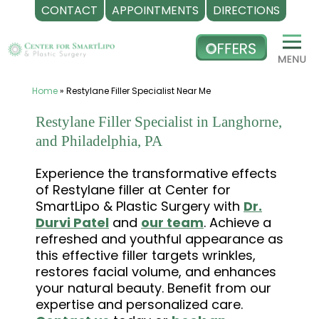
CONTACT
APPOINTMENTS
DIRECTIONS
Skip
to
content
Home
»
Restylane Filler Specialist Near Me
Restylane Filler Specialist in Langhorne,
and Philadelphia, PA
Experience the transformative effects
of Restylane filler at Center for
SmartLipo & Plastic Surgery with
Dr.
Durvi Patel
and
our team
. Achieve a
refreshed and youthful appearance as
this effective filler targets wrinkles,
restores facial volume, and enhances
your natural beauty. Benefit from our
expertise and personalized care.