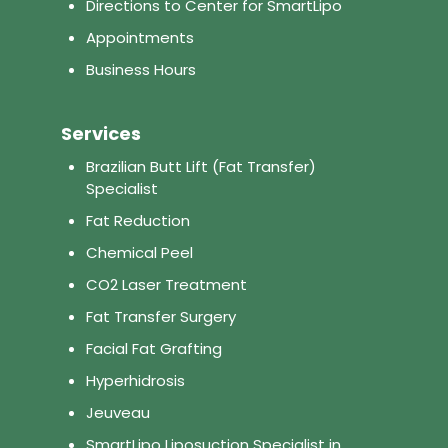
Directions to Center for SmartLipo
Appointments
Business Hours
Services
Brazilian Butt Lift (Fat Transfer)
Specialist
Fat Reduction
Chemical Peel
CO2 Laser Treatment
Fat Transfer Surgery
Facial Fat Grafting
Hyperhidrosis
Jeuveau
SmartLipo Liposuction Specialist in