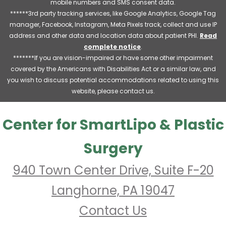
mobile numbers and SMS consent data.
******3rd party tracking services, like Google Analytics, Google Tag
manager, Facebook, Instagram, Meta Pixels track, collect and use IP
address and other data and location data about patient PHI.
Read
complete notice
.
*******If you are vision-impaired or have some other impairment
covered by the Americans with Disabilities Act or a similar law, and
you wish to discuss potential accommodations related to using this
website, please contact us.
Center for SmartLipo & Plastic
Surgery
940 Town Center Drive, Suite F-20
Langhorne, PA 19047
Contact Us