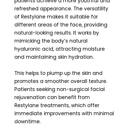
patients achieve a more youthful and
refreshed appearance. The versatility
of Restylane makes it suitable for
different areas of the face, providing
natural-looking results. It works by
mimicking the body’s natural
hyaluronic acid, attracting moisture
and maintaining skin hydration.
This helps to plump up the skin and
promotes a smoother overall texture.
Patients seeking non-surgical facial
rejuvenation can benefit from
Restylane treatments, which offer
immediate improvements with minimal
downtime.