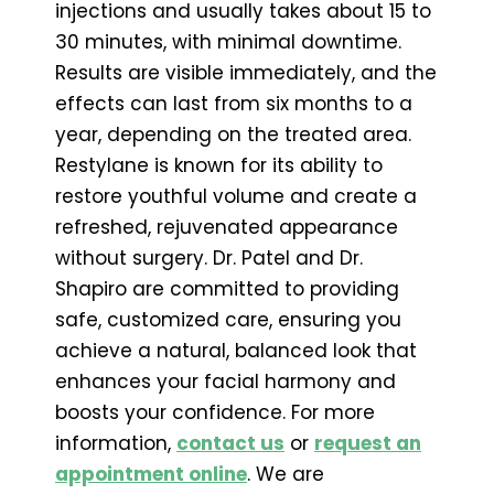
injections and usually takes about 15 to
30 minutes, with minimal downtime.
Results are visible immediately, and the
effects can last from six months to a
year, depending on the treated area.
Restylane is known for its ability to
restore youthful volume and create a
refreshed, rejuvenated appearance
without surgery. Dr. Patel and Dr.
Shapiro are committed to providing
safe, customized care, ensuring you
achieve a natural, balanced look that
enhances your facial harmony and
boosts your confidence. For more
information,
contact us
or
request an
appointment online
. We are