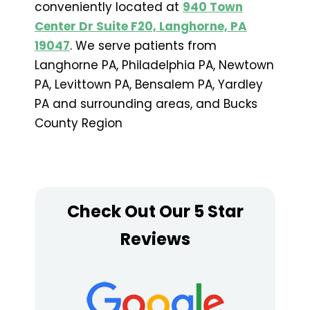
conveniently located at
940 Town
Center Dr Suite F20, Langhorne, PA
19047
. We serve patients from
Langhorne PA, Philadelphia PA, Newtown
PA, Levittown PA, Bensalem PA, Yardley
PA and surrounding areas, and Bucks
County Region
Check Out Our 5 Star
Reviews