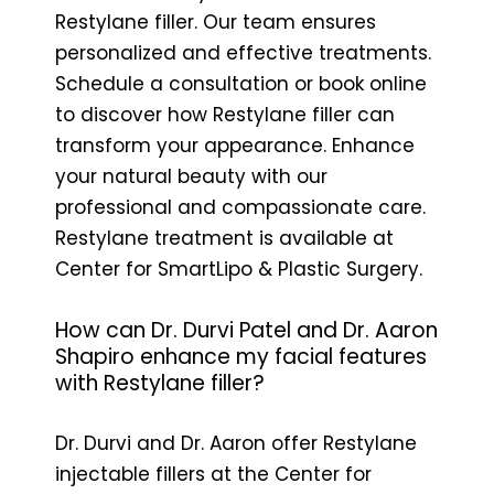
Restylane filler. Our team ensures
personalized and effective treatments.
Schedule a consultation or book online
to discover how Restylane filler can
transform your appearance. Enhance
your natural beauty with our
professional and compassionate care.
Restylane treatment is available at
Center for SmartLipo & Plastic Surgery.
How can Dr. Durvi Patel and Dr. Aaron
Shapiro enhance my facial features
with Restylane filler?
Dr. Durvi and Dr. Aaron offer Restylane
injectable fillers at the Center for