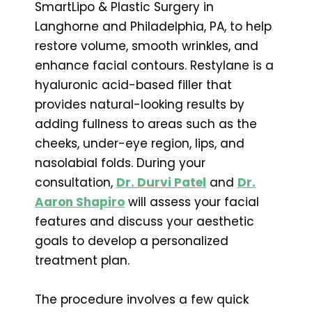
SmartLipo & Plastic Surgery in
Langhorne and Philadelphia, PA, to help
restore volume, smooth wrinkles, and
enhance facial contours. Restylane is a
hyaluronic acid-based filler that
provides natural-looking results by
adding fullness to areas such as the
cheeks, under-eye region, lips, and
nasolabial folds. During your
consultation,
Dr. Durvi Patel
and
Dr.
Aaron Shapiro
will assess your facial
features and discuss your aesthetic
goals to develop a personalized
treatment plan.
The procedure involves a few quick