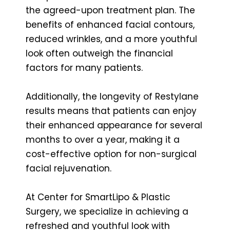
the agreed-upon treatment plan. The
benefits of enhanced facial contours,
reduced wrinkles, and a more youthful
look often outweigh the financial
factors for many patients.
Additionally, the longevity of Restylane
results means that patients can enjoy
their enhanced appearance for several
months to over a year, making it a
cost-effective option for non-surgical
facial rejuvenation.
At Center for SmartLipo & Plastic
Surgery, we specialize in achieving a
refreshed and youthful look with