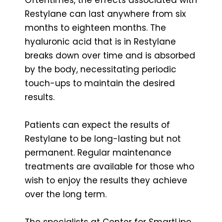
Restylane can last anywhere from six
months to eighteen months. The
hyaluronic acid that is in Restylane
breaks down over time and is absorbed
by the body, necessitating periodic
touch-ups to maintain the desired
results.
Patients can expect the results of
Restylane to be long-lasting but not
permanent. Regular maintenance
treatments are available for those who
wish to enjoy the results they achieve
over the long term.
The specialists at Center for SmartLipo