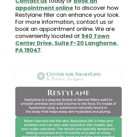
Contact us
today or
book an
appointment online
to discover how
Restylane filler can enhance your look.
For more information, contact us or
book an appointment online. We are
conveniently located at
940 Town
Center Drive, Suite F-20 Langhorne,
PA 19047
.