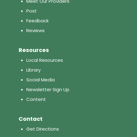
Meet Our Providers
Post
Feedback
Reviews
Resources
Local Resources
Library
Social Media
Newsletter Sign Up
Content
Contact
Get Directions