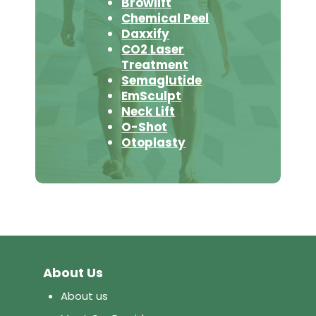
Browlift
Chemical Peel
Daxxify
CO2 Laser
Treatment
Semaglutide
EmSculpt
Neck Lift
O-Shot
Otoplasty
About Us
About us