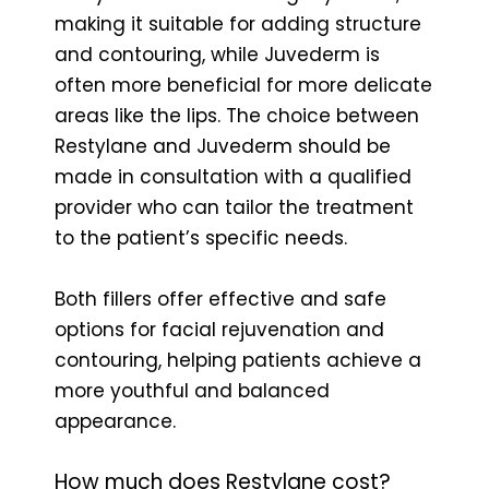
making it suitable for adding structure
and contouring, while Juvederm is
often more beneficial for more delicate
areas like the lips. The choice between
Restylane and Juvederm should be
made in consultation with a qualified
provider who can tailor the treatment
to the patient’s specific needs.
Both fillers offer effective and safe
options for facial rejuvenation and
contouring, helping patients achieve a
more youthful and balanced
appearance.
How much does Restylane cost?