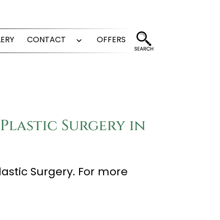
LERY
CONTACT
OFFERS
Open
menu
Plastic Surgery in
lastic Surgery. For more