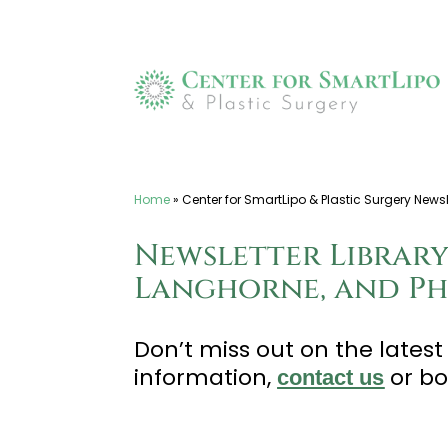
Skip
to
content
Home
»
Center for SmartLipo & Plastic Surgery Newsle
Newsletter Library
Langhorne, and Phi
Don’t miss out on the lates
information,
or b
contact us