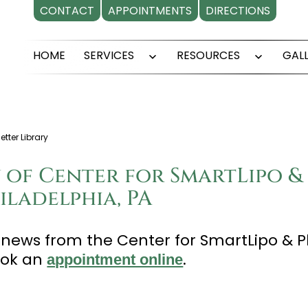
CONTACT
APPOINTMENTS
DIRECTIONS
HOME
SERVICES
RESOURCES
GAL
Open
Open
menu
menu
tter Library
 of Center for SmartLipo & 
ladelphia, PA
t news from the Center for SmartLipo & P
ook an
.
appointment online