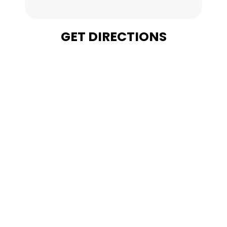
GET DIRECTIONS