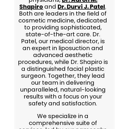
Shapiro
and
Dr. Durvi J. Patel
.
Both are leaders in the field of
cosmetic medicine, dedicated
to providing sophisticated,
state-of-the-art care. Dr.
Patel, our medical director, is
an expert in liposuction and
advanced aesthetic
procedures, while Dr. Shapiro is
a distinguished facial plastic
surgeon. Together, they lead
our team in delivering
unparalleled, natural-looking
results with a focus on your
safety and satisfaction.
We specialize in a
comprehensive suite of