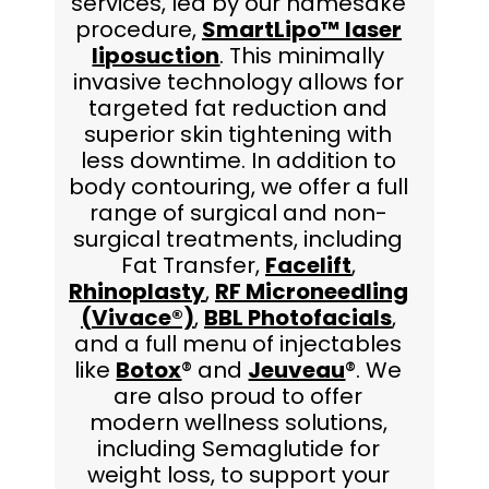
services, led by our namesake
procedure,
SmartLipo™ laser
liposuction
. This minimally
invasive technology allows for
targeted fat reduction and
superior skin tightening with
less downtime. In addition to
body contouring, we offer a full
range of surgical and non-
surgical treatments, including
Fat Transfer,
Facelift
,
Rhinoplasty
,
RF Microneedling
(Vivace®)
,
BBL Photofacials
,
and a full menu of injectables
like
Botox
® and
Jeuveau
®. We
are also proud to offer
modern wellness solutions,
including Semaglutide for
weight loss, to support your