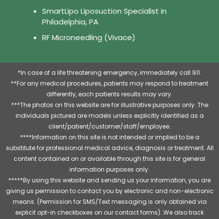
SmartLipo Liposuction Specialist in
Philadelphia, PA
RF Microneedling (Vivace)
*In case of a life threatening emergency, immediately call 911.
**For any medical procedures, patients may respond to treatment
differently, each patients results may vary.
***The photos on this website are for illustrative purposes only. The
individuals pictured are models unless explicitly identified as a
client/patient/customer/staff/employee.
****Information on this site is not intended or implied to be a
substitute for professional medical advice, diagnosis or treatment. All
content contained on or available through this site is for general
information purposes only.
*****By using this website and sending us your information, you are
giving us permission to contact you by electronic and non-electronic
means. (Permission for SMS/Text messaging is only obtained via
explicit opt-in checkboxes on our contact forms). We also track