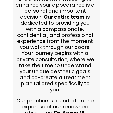
enhance your appearance is a
personal and important
decision.
Our entire team
is
dedicated to providing you
with a compassionate,
confidential, and professional
experience from the moment
you walk through our doors.
Your journey begins with a
private consultation, where we
take the time to understand
your unique aesthetic goals
and co-create a treatment
plan tailored specifically to
you.
Our practice is founded on the
expertise of our renowned
physicians,
Dr. Aaron M.