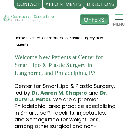
CONTACT
APPOINTMENTS
DIRECTIONS
Skip
to
content
Home
»
Center for SmartLipo & Plastic Surgery New
Patients
Welcome New Patients at Center for
SmartLipo & Plastic Surgery in
Langhorne, and Philadelphia, PA
Center for SmartLipo & Plastic Surgery,
led by
Dr. Aaron M. Shapiro
and
Dr.
Durvi J. Patel.
We are a premier
Philadelphia-area practice specializing
in SmartLipo™, facelifts, injectables,
and Semaglutide for weight loss,
among other surgical and non-