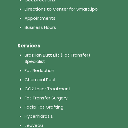
Directions to Center for SmartLipo
Appointments
Business Hours
Services
Brazilian Butt Lift (Fat Transfer)
Specialist
Fat Reduction
Chemical Peel
CO2 Laser Treatment
Fat Transfer Surgery
Facial Fat Grafting
Hyperhidrosis
Jeuveau