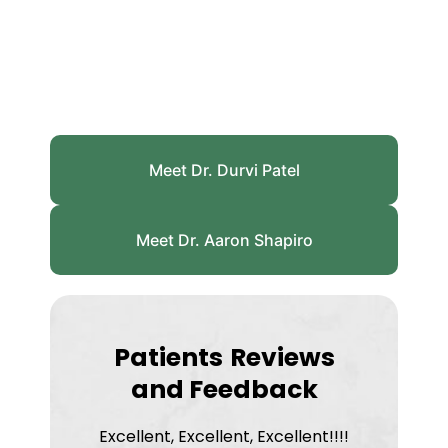
Meet Dr. Durvi Patel
Meet Dr. Aaron Shapiro
Patients
Reviews
and Feedback
Excellent, Excellent, Excellent!!!!