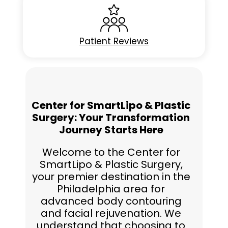
Patient Reviews
Center for SmartLipo & Plastic
Surgery: Your Transformation
Journey Starts Here
Welcome to the Center for
SmartLipo & Plastic Surgery,
your premier destination in the
Philadelphia area for
advanced body contouring
and facial rejuvenation. We
understand that choosing to