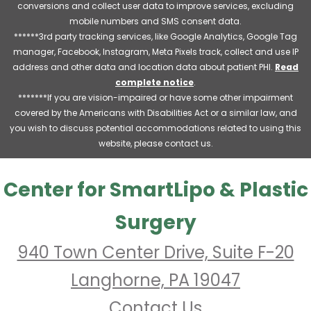
conversions and collect user data to improve services, excluding
mobile numbers and SMS consent data.
******3rd party tracking services, like Google Analytics, Google Tag
manager, Facebook, Instagram, Meta Pixels track, collect and use IP
address and other data and location data about patient PHI.
Read
complete notice
.
*******If you are vision-impaired or have some other impairment
covered by the Americans with Disabilities Act or a similar law, and
you wish to discuss potential accommodations related to using this
website, please contact us.
Center for SmartLipo & Plastic
Surgery
940 Town Center Drive, Suite F-20
Langhorne, PA 19047
Contact Us