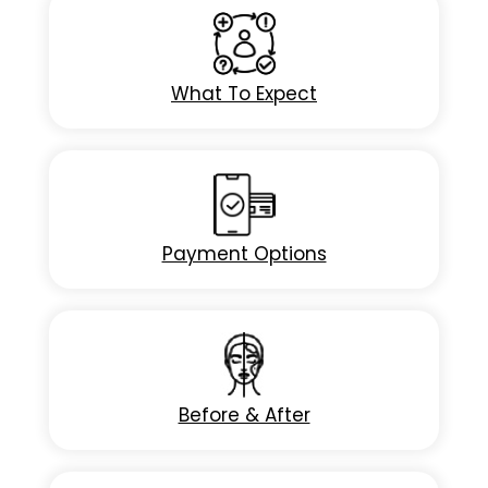
What To Expect
Payment Options
Before & After