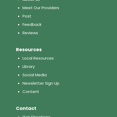
Meet Our Providers
Post
Feedback
Reviews
Resources
Local Resources
Library
Social Media
Newsletter Sign Up
Content
Contact
Get Directions