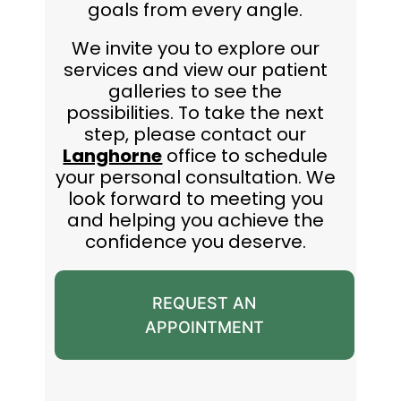
goals from every angle.
We invite you to explore our
services and view our patient
galleries to see the
possibilities. To take the next
step, please contact our
Langhorne
office to schedule
your personal consultation. We
look forward to meeting you
and helping you achieve the
confidence you deserve.
REQUEST AN
APPOINTMENT