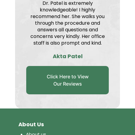
Dr. Patel is extremely
knowledgeable! I highly
recommend her. She walks you
through the procedure and
answers all questions and
concerns very kindly. Her office
staff is also prompt and kind.
Akta Patel
Click Here to View
Our Reviews
About Us
About us