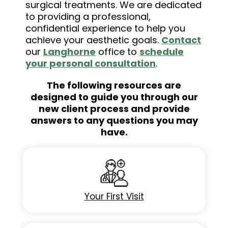
surgical treatments. We are dedicated
to providing a professional,
confidential experience to help you
achieve your aesthetic goals.
Contact
our
Langhorne
office to
schedule
your personal consultation
.
The following resources are
designed to guide you through our
new client process and provide
answers to any questions you may
have.
Your First Visit