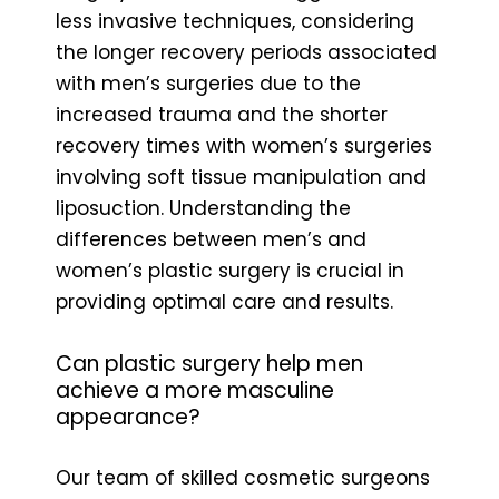
less invasive techniques, considering
the longer recovery periods associated
with men’s surgeries due to the
increased trauma and the shorter
recovery times with women’s surgeries
involving soft tissue manipulation and
liposuction. Understanding the
differences between men’s and
women’s plastic surgery is crucial in
providing optimal care and results.
Can plastic surgery help men
achieve a more masculine
appearance?
Our team of skilled cosmetic surgeons