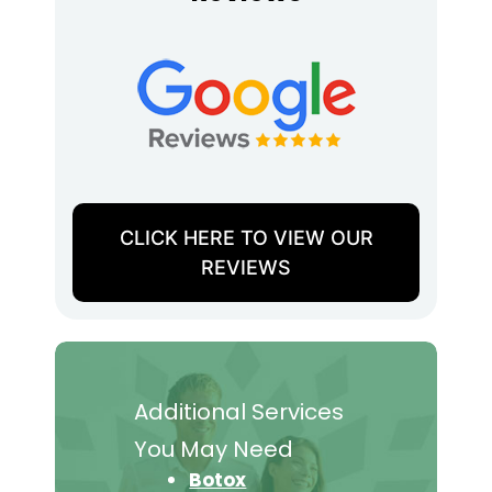
CLICK HERE TO VIEW OUR
REVIEWS
Additional Services
You May Need
Botox