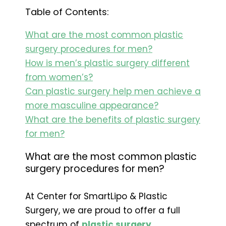
Table of Contents:
What are the most common plastic
surgery procedures for men?
How is men’s plastic surgery different
from women’s?
Can plastic surgery help men achieve a
more masculine appearance?
What are the benefits of plastic surgery
for men?
What are the most common plastic
surgery procedures for men?
At Center for SmartLipo & Plastic
Surgery, we are proud to offer a full
spectrum of
plastic surgery