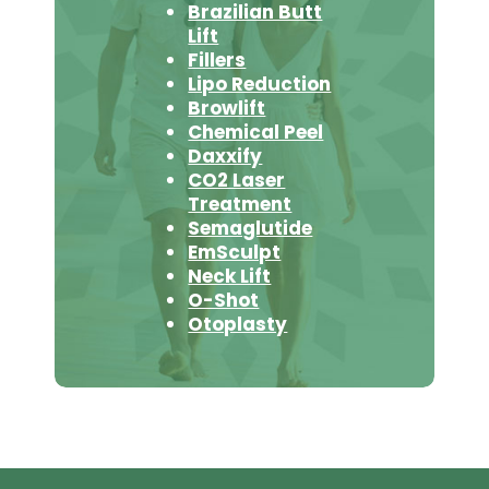
Brazilian Butt
Lift
Fillers
Lipo Reduction
Browlift
Chemical Peel
Daxxify
CO2 Laser
Treatment
Semaglutide
EmSculpt
Neck Lift
O-Shot
Otoplasty