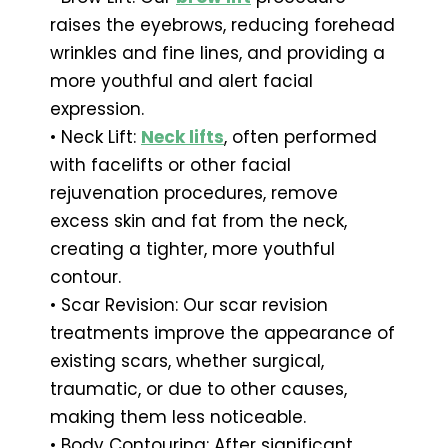
raises the eyebrows, reducing forehead
wrinkles and fine lines, and providing a
more youthful and alert facial
expression.
• Neck Lift:
Neck lifts
, often performed
with facelifts or other facial
rejuvenation procedures, remove
excess skin and fat from the neck,
creating a tighter, more youthful
contour.
• Scar Revision: Our scar revision
treatments improve the appearance of
existing scars, whether surgical,
traumatic, or due to other causes,
making them less noticeable.
• Body Contouring: After significant