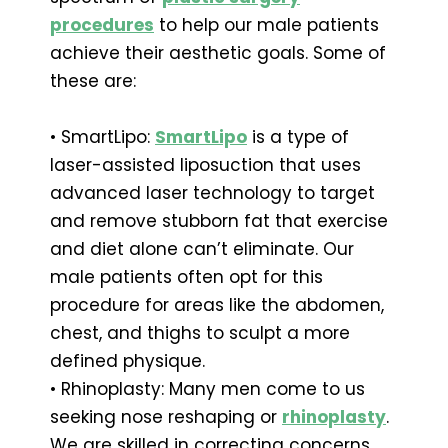
procedures
to help our male patients
achieve their aesthetic goals. Some of
these are:
• SmartLipo:
SmartLipo
is a type of
laser-assisted liposuction that uses
advanced laser technology to target
and remove stubborn fat that exercise
and diet alone can’t eliminate. Our
male patients often opt for this
procedure for areas like the abdomen,
chest, and thighs to sculpt a more
defined physique.
• Rhinoplasty: Many men come to us
seeking nose reshaping or
rhinoplasty
.
We are skilled in correcting concerns