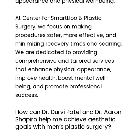
appearance and physical well-being.
At Center for SmartLipo & Plastic
Surgery, we focus on making
procedures safer, more effective, and
minimizing recovery times and scarring.
We are dedicated to providing
comprehensive and tailored services
that enhance physical appearance,
improve health, boost mental well-
being, and promote professional
success.
How can Dr. Durvi Patel and Dr. Aaron
Shapiro help me achieve aesthetic
goals with men’s plastic surgery?