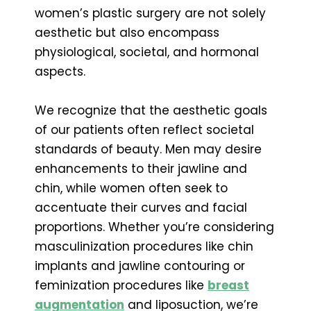
women’s plastic surgery are not solely
aesthetic but also encompass
physiological, societal, and hormonal
aspects.
We recognize that the aesthetic goals
of our patients often reflect societal
standards of beauty. Men may desire
enhancements to their jawline and
chin, while women often seek to
accentuate their curves and facial
proportions. Whether you’re considering
masculinization procedures like chin
implants and jawline contouring or
feminization procedures like
breast
augmentation
and liposuction, we’re