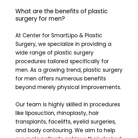
What are the benefits of plastic
surgery for men?
At Center for SmartLipo & Plastic
Surgery, we specialize in providing a
wide range of plastic surgery
procedures tailored specifically for
men. As a growing trend, plastic surgery
for men offers numerous benefits
beyond merely physical improvements.
Our team is highly skilled in procedures
like liposuction, rhinoplasty, hair
transplants, facelifts, eyelid surgeries,
and body contouring. We aim to help