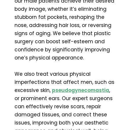
our male patients achieve their desired
body image, whether it’s eliminating
stubborn fat pockets, reshaping the
nose, addressing hair loss, or reversing
signs of aging. We believe that plastic
surgery can boost self-esteem and
confidence by significantly improving
one’s physical appearance.
We also treat various physical
imperfections that affect men, such as
excessive skin,
pseudogynecomastia
,
or prominent ears. Our expert surgeons
can effectively revise scars, repair
damaged tissues, and correct these
issues, improving both your aesthetic