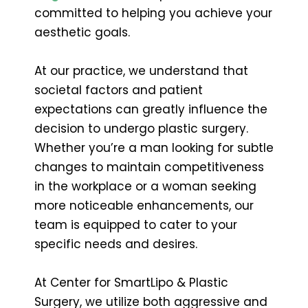
committed to helping you achieve your
aesthetic goals.
At our practice, we understand that
societal factors and patient
expectations can greatly influence the
decision to undergo plastic surgery.
Whether you’re a man looking for subtle
changes to maintain competitiveness
in the workplace or a woman seeking
more noticeable enhancements, our
team is equipped to cater to your
specific needs and desires.
At Center for SmartLipo & Plastic
Surgery, we utilize both aggressive and