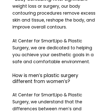
weight loss or surgery, our body
contouring procedures remove excess
skin and tissue, reshape the body, and
improve overall contours.
At Center for SmartLipo & Plastic
Surgery, we are dedicated to helping
you achieve your aesthetic goals in a
safe and comfortable environment.
How is men’s plastic surgery
different from women’s?
At Center for SmartLipo & Plastic
Surgery, we understand that the
differences between men’s and