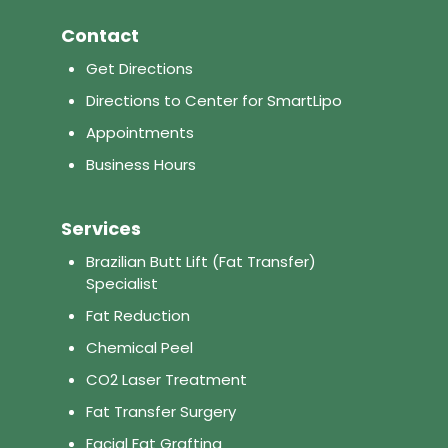
Contact
Get Directions
Directions to Center for SmartLipo
Appointments
Business Hours
Services
Brazilian Butt Lift (Fat Transfer)
Specialist
Fat Reduction
Chemical Peel
CO2 Laser Treatment
Fat Transfer Surgery
Facial Fat Grafting