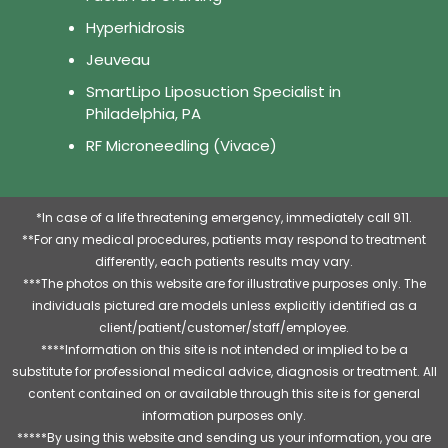
Hyperhidrosis
Jeuveau
SmartLipo Liposuction Specialist in
Philadelphia, PA
RF Microneedling (Vivace)
*In case of a life threatening emergency, immediately call 911.
**For any medical procedures, patients may respond to treatment
differently, each patients results may vary.
***The photos on this website are for illustrative purposes only. The
individuals pictured are models unless explicitly identified as a
client/patient/customer/staff/employee.
****Information on this site is not intended or implied to be a
substitute for professional medical advice, diagnosis or treatment. All
content contained on or available through this site is for general
information purposes only.
*****By using this website and sending us your information, you are