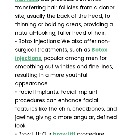
transferring hair follicles from a donor
site, usually the back of the head, to
thinning or balding areas, providing a
natural-looking, fuller head of hair.
• Botox Injections: We also offer non-
surgical treatments, such as
Botox
injections
, popular among men for
smoothing out wrinkles and fine lines,
resulting in a more youthful
appearance.
• Facial Implants: Facial implant
procedures can enhance facial
features like the chin, cheekbones, and
jawline, giving a more angular, defined
look.
• Brow Lift: Our
brow lift
procedure