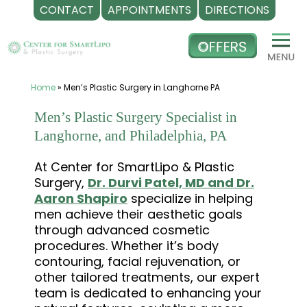
CONTACT
APPOINTMENTS
DIRECTIONS
Skip
to
content
Home
»
Men’s Plastic Surgery in Langhorne PA
Men’s Plastic Surgery Specialist in
Langhorne, and Philadelphia, PA
At Center for SmartLipo & Plastic
Surgery,
Dr. Durvi Patel, MD and Dr.
Aaron Shapiro
specialize in helping
men achieve their aesthetic goals
through advanced cosmetic
procedures. Whether it’s body
contouring, facial rejuvenation, or
other tailored treatments, our expert
team is dedicated to enhancing your