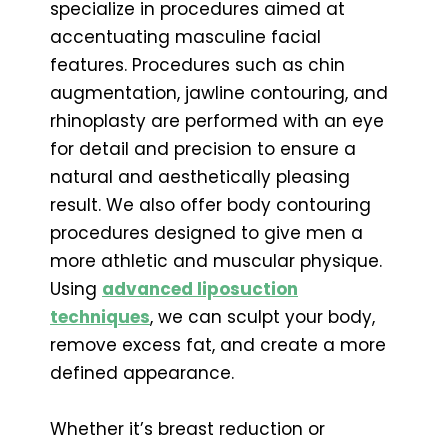
specialize in procedures aimed at
accentuating masculine facial
features. Procedures such as chin
augmentation, jawline contouring, and
rhinoplasty are performed with an eye
for detail and precision to ensure a
natural and aesthetically pleasing
result. We also offer body contouring
procedures designed to give men a
more athletic and muscular physique.
Using
advanced liposuction
techniques
, we can sculpt your body,
remove excess fat, and create a more
defined appearance.
Whether it’s breast reduction or