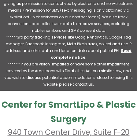
giving us permission to contact you by electronic and non-electronic
means. (Permission for SMS/Text messaging is only obtained via
explicit opt-in checkboxes on our contact forms). We also track
conversions and collect user data to improve services, excluding
mobile numbers and SMS consent data.
******3rd party tracking services, like Google Analytics, Google Tag
manager, Facebook, Instagram, Meta Pixels track, collect and use IP
address and other data and location data about patient PHI.
Read
complete notice
.
*******If you are vision-impaired or have some other impairment
covered by the Americans with Disabilities Act or a similar law, and
you wish to discuss potential accommodations related to using this
website, please contact us.
Center for SmartLipo & Plastic
Surgery
940 Town Center Drive, Suite F-20