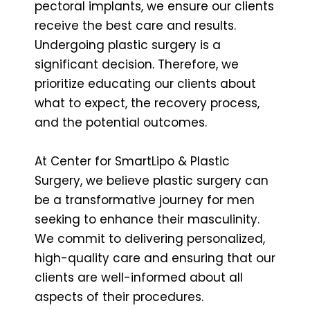
pectoral implants, we ensure our clients
receive the best care and results.
Undergoing plastic surgery is a
significant decision. Therefore, we
prioritize educating our clients about
what to expect, the recovery process,
and the potential outcomes.
At Center for SmartLipo & Plastic
Surgery, we believe plastic surgery can
be a transformative journey for men
seeking to enhance their masculinity.
We commit to delivering personalized,
high-quality care and ensuring that our
clients are well-informed about all
aspects of their procedures.