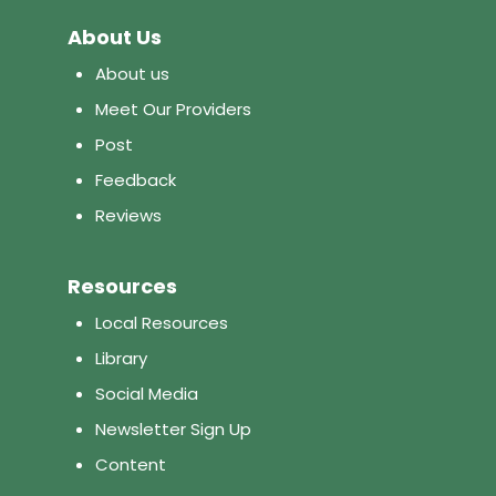
About Us
About us
Meet Our Providers
Post
Feedback
Reviews
Resources
Local Resources
Library
Social Media
Newsletter Sign Up
Content