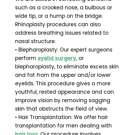
such as a crooked nose, a bulbous or
wide tip, or a hump on the bridge.
Rhinoplasty procedures can also
address breathing issues related to
nasal structure.
• Blepharoplasty: Our expert surgeons
perform
eyelid surgery
, or
blepharoplasty, to eliminate excess skin
and fat from the upper and/or lower
eyelids. This procedure gives a more
youthful, rested appearance and can
improve vision by removing sagging
skin that obstructs the field of view.
• Hair Transplantation: We offer hair
transplantation for men dealing with
hair loss
. Our procedure involves