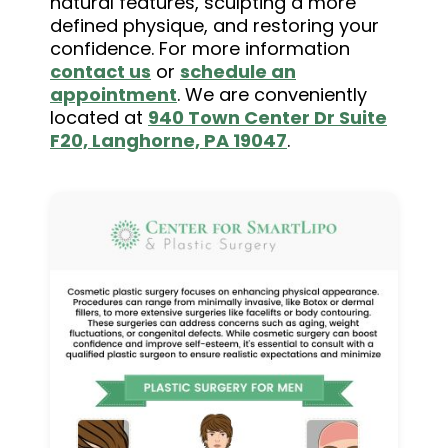
natural features, sculpting a more
defined physique, and restoring your
confidence. For more information
contact us
or
schedule an
appointment
. We are conveniently
located at
940 Town Center Dr Suite
F20, Langhorne, PA 19047
.