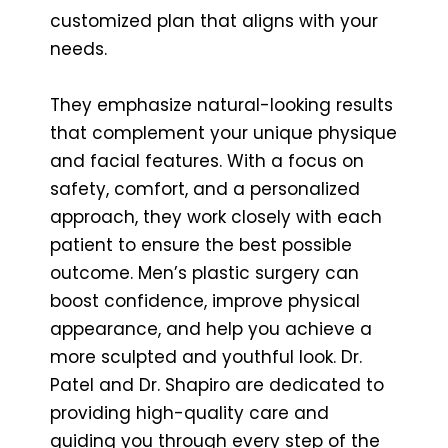
customized plan that aligns with your
needs.
They emphasize natural-looking results
that complement your unique physique
and facial features. With a focus on
safety, comfort, and a personalized
approach, they work closely with each
patient to ensure the best possible
outcome. Men’s plastic surgery can
boost confidence, improve physical
appearance, and help you achieve a
more sculpted and youthful look. Dr.
Patel and Dr. Shapiro are dedicated to
providing high-quality care and
guiding you through every step of the