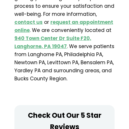
process to ensure your satisfaction and
well-being. For more information,
contact us
or
request an appointment
online
. We are conveniently located at
940 Town Center Dr Suite F20,
Langhorne, PA 19047
. We serve patients
from Langhorne PA, Philadelphia PA,
Newtown PA, Levittown PA, Bensalem PA,
Yardley PA and surrounding areas, and
Bucks County Region.
Check Out Our 5 Star
Reviews