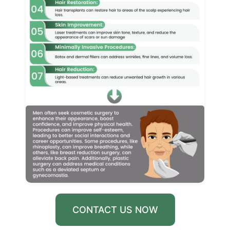
CONTACT US NOW