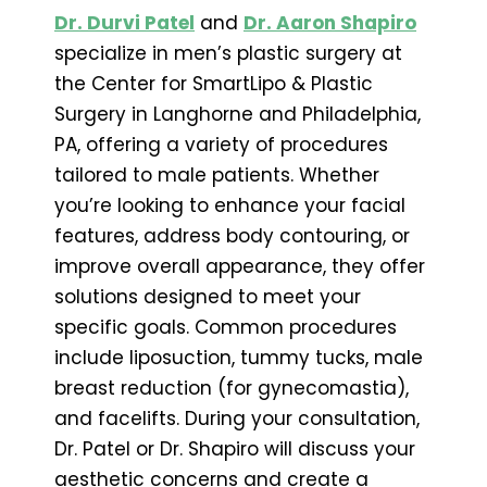
Dr. Durvi Patel
and
Dr. Aaron Shapiro
specialize in men’s plastic surgery at
the Center for SmartLipo & Plastic
Surgery in Langhorne and Philadelphia,
PA, offering a variety of procedures
tailored to male patients. Whether
you’re looking to enhance your facial
features, address body contouring, or
improve overall appearance, they offer
solutions designed to meet your
specific goals. Common procedures
include liposuction, tummy tucks, male
breast reduction (for gynecomastia),
and facelifts. During your consultation,
Dr. Patel or Dr. Shapiro will discuss your
aesthetic concerns and create a