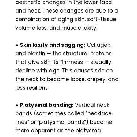
aesthetic changes in the lower face
and neck. These changes are due to a
combination of aging skin, soft-tissue
volume loss, and muscle laxity:
●
Skin laxity and sagging:
Collagen
and elastin — the structural proteins
that give skin its firmness — steadily
decline with age. This causes skin on
the neck to become loose, crepey, and
less resilient.
●
Platysmal banding:
Vertical neck
bands (sometimes called “necklace
lines” or “platysmal bands”) become
more apparent as the platysma