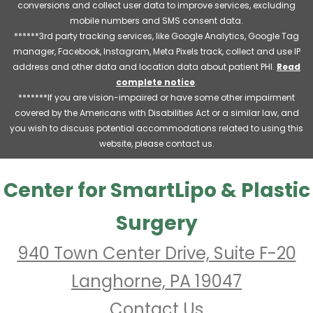
conversions and collect user data to improve services, excluding
mobile numbers and SMS consent data.
******3rd party tracking services, like Google Analytics, Google Tag
manager, Facebook, Instagram, Meta Pixels track, collect and use IP
address and other data and location data about patient PHI.
Read
complete notice
.
*******If you are vision-impaired or have some other impairment
covered by the Americans with Disabilities Act or a similar law, and
you wish to discuss potential accommodations related to using this
website, please contact us.
Center for SmartLipo & Plastic
Surgery
940 Town Center Drive, Suite F-20
Langhorne, PA 19047
Contact Us