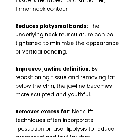
tissue is redraped for a smoother,
firmer neck contour.
Reduces platysmal bands:
The
underlying neck musculature can be
tightened to minimize the appearance
of vertical banding.
Improves jawline definition:
By
repositioning tissue and removing fat
below the chin, the jawline becomes
more sculpted and youthful.
Removes excess fat:
Neck lift
techniques often incorporate
liposuction or laser lipolysis to reduce