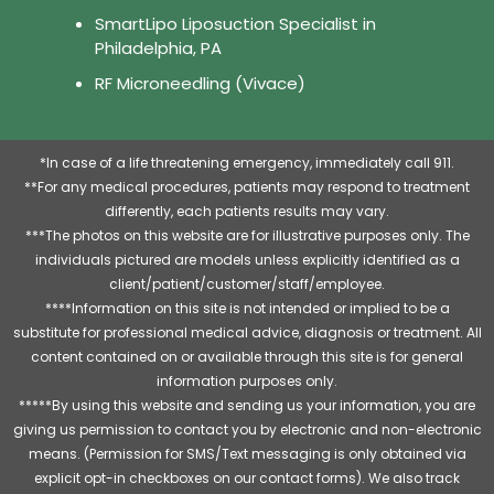
SmartLipo Liposuction Specialist in
Philadelphia, PA
RF Microneedling (Vivace)
*In case of a life threatening emergency, immediately call 911.
**For any medical procedures, patients may respond to treatment
differently, each patients results may vary.
***The photos on this website are for illustrative purposes only. The
individuals pictured are models unless explicitly identified as a
client/patient/customer/staff/employee.
****Information on this site is not intended or implied to be a
substitute for professional medical advice, diagnosis or treatment. All
content contained on or available through this site is for general
information purposes only.
*****By using this website and sending us your information, you are
giving us permission to contact you by electronic and non-electronic
means. (Permission for SMS/Text messaging is only obtained via
explicit opt-in checkboxes on our contact forms). We also track