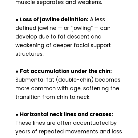
muscle separates and weakens.
●
Loss of jawline definition:
A less
defined jawline — or “jowling” — can
develop due to fat descent and
weakening of deeper facial support
structures.
●
Fat accumulation under the chin:
Submental fat (double-chin) becomes
more common with age, softening the
transition from chin to neck.
●
Horizontal neck lines and creases:
These lines are often accentuated by
years of repeated movements and loss