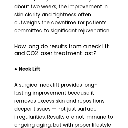
about two weeks, the improvement in
skin clarity and tightness often
outweighs the downtime for patients
committed to significant rejuvenation.
How long do results from a neck lift
and CO2 laser treatment last?
●
Neck Lift
A surgical neck lift provides long-
lasting improvement because it
removes excess skin and repositions
deeper tissues — not just surface
irregularities. Results are not immune to
ongoing aging, but with proper lifestyle