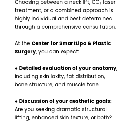
Choosing between a neck lift, CO₂ laser
treatment, or a combined approach is
highly individual and best determined
through a comprehensive consultation.
At the
Center for SmartLipo & Plastic
Surgery
, you can expect:
●
Detailed evaluation of your anatomy
,
including skin laxity, fat distribution,
bone structure, and muscle tone.
●
Discussion of your aesthetic goals:
Are you seeking dramatic structural
lifting, enhanced skin texture, or both?