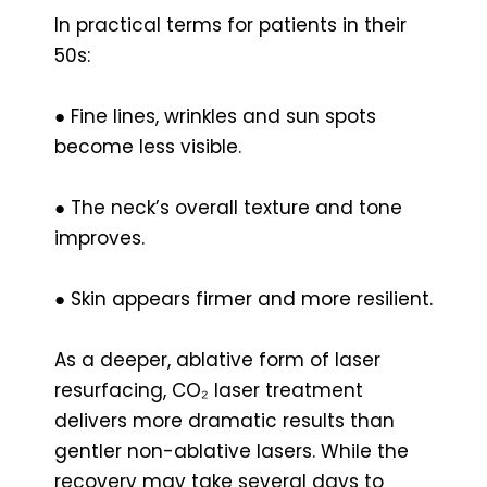
In practical terms for patients in their
50s:
● Fine lines, wrinkles and sun spots
become less visible.
● The neck’s overall texture and tone
improves.
● Skin appears firmer and more resilient.
As a deeper, ablative form of laser
resurfacing, CO₂ laser treatment
delivers more dramatic results than
gentler non-ablative lasers. While the
recovery may take several days to