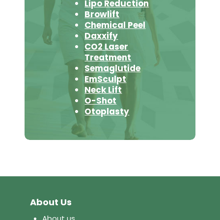
Lipo Reduction
Browlift
Chemical Peel
Daxxify
CO2 Laser
Treatment
Semaglutide
EmSculpt
Neck Lift
O-Shot
Otoplasty
About Us
About us