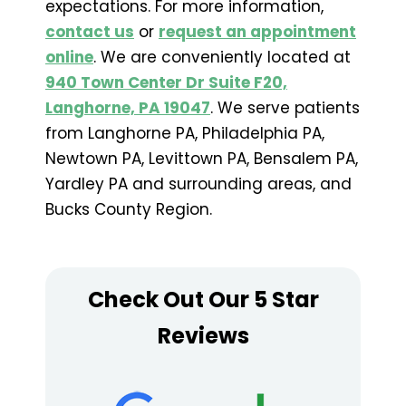
expectations. For more information,
contact us
or
request an appointment
online
. We are conveniently located at
940 Town Center Dr Suite F20,
Langhorne, PA 19047
. We serve patients
from Langhorne PA, Philadelphia PA,
Newtown PA, Levittown PA, Bensalem PA,
Yardley PA and surrounding areas, and
Bucks County Region.
Check Out Our 5 Star
Reviews