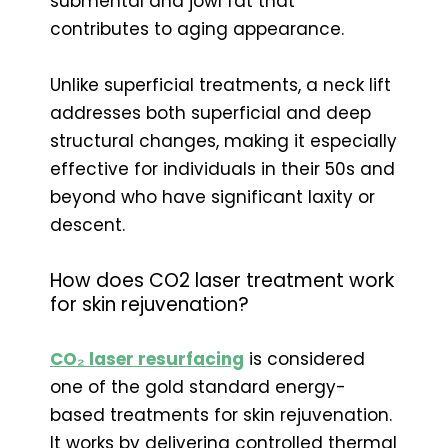
submental and jowl fat that
contributes to aging appearance.
Unlike superficial treatments, a neck lift
addresses both superficial and deep
structural changes, making it especially
effective for individuals in their 50s and
beyond who have significant laxity or
descent.
How does CO2 laser treatment work
for skin rejuvenation?
CO₂ laser resurfacing
is considered
one of the gold standard energy-
based treatments for skin rejuvenation.
It works by delivering controlled thermal