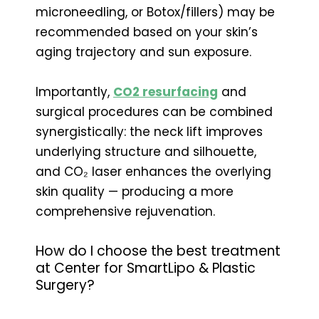
microneedling, or Botox/fillers) may be
recommended based on your skin’s
aging trajectory and sun exposure.
Importantly,
CO2 resurfacing
and
surgical procedures can be combined
synergistically: the neck lift improves
underlying structure and silhouette,
and CO₂ laser enhances the overlying
skin quality — producing a more
comprehensive rejuvenation.
How do I choose the best treatment
at Center for SmartLipo & Plastic
Surgery?