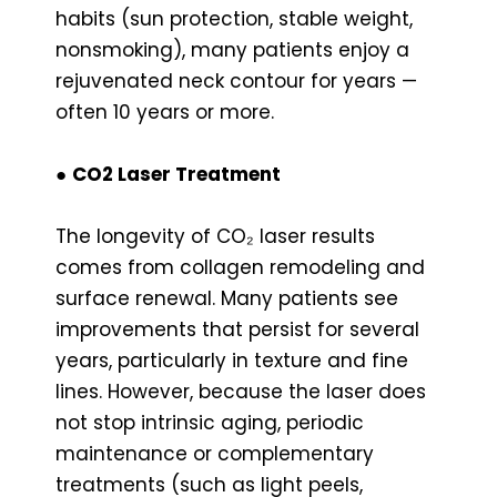
habits (sun protection, stable weight,
nonsmoking), many patients enjoy a
rejuvenated neck contour for years —
often 10 years or more.
●
CO2 Laser Treatment
The longevity of CO₂ laser results
comes from collagen remodeling and
surface renewal. Many patients see
improvements that persist for several
years, particularly in texture and fine
lines. However, because the laser does
not stop intrinsic aging, periodic
maintenance or complementary
treatments (such as light peels,