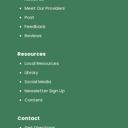
Meet Our Providers
Post
Feedback
Reviews
Resources
Local Resources
Library
Social Media
Newsletter Sign Up
Content
Contact
Get Directions