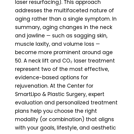
laser resurfacing). This approach
addresses the multifaceted nature of
aging rather than a single symptom. In
summary, aging changes in the neck
and jawline — such as sagging skin,
muscle laxity, and volume loss —
become more prominent around age
50. A neck lift and CO₂ laser treatment
represent two of the most effective,
evidence-based options for
rejuvenation. At the Center for
SmartLipo & Plastic Surgery, expert
evaluation and personalized treatment
plans help you choose the right
modality (or combination) that aligns
with your goals, lifestyle, and aesthetic