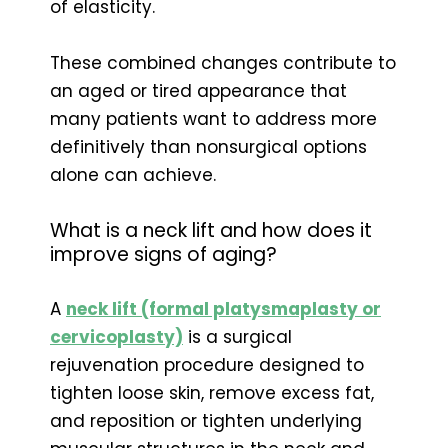
of elasticity.
These combined changes contribute to
an aged or tired appearance that
many patients want to address more
definitively than nonsurgical options
alone can achieve.
What is a neck lift and how does it
improve signs of aging?
A
neck lift (formal platysmaplasty or
cervicoplasty)
is a surgical
rejuvenation procedure designed to
tighten loose skin, remove excess fat,
and reposition or tighten underlying