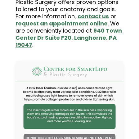
Plastic Surgery offers proven options
tailored to your anatomy and goals.
For more information,
contact us
or
request an appointment online
. We
are conveniently located at
940 Town
Center Dr Suite F20, Langhorne, PA
19047
.