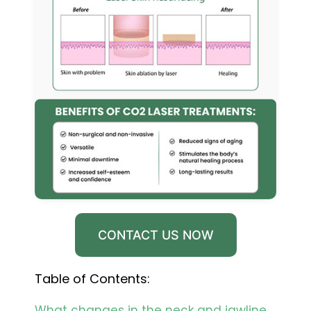
CONTACT US NOW
Table of Contents:
What changes in the neck and jawline