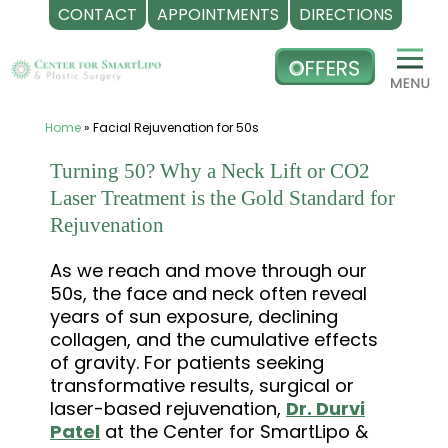
CONTACT
APPOINTMENTS
DIRECTIONS
Skip
to
content
Home
»
Facial Rejuvenation for 50s
Turning 50? Why a Neck Lift or CO2
Laser Treatment is the Gold Standard for
Rejuvenation
As we reach and move through our
50s, the face and neck often reveal
years of sun exposure, declining
collagen, and the cumulative effects
of gravity. For patients seeking
transformative results, surgical or
laser-based rejuvenation,
Dr. Durvi
Patel
at the Center for SmartLipo &