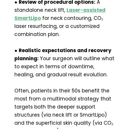
●
Review of procedural options:
A
standalone neck lift,
Laser-assisted
SmartLipo
for neck contouring, CO₂
laser resurfacing, or a customized
combination plan.
●
Realistic expectations and recovery
planning:
Your surgeon will outline what
to expect in terms of downtime,
healing, and gradual result evolution.
Often, patients in their 50s benefit the
most from a multimodal strategy that
targets both the deeper support
structures (via neck lift or SmartLipo)
and the superficial skin quality (via CO₂