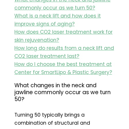
commonly occur as we turn 50?
What is a neck lift and how does it
improve signs of aging?
How does CO2 laser treatment work for
skin rejuvenation?
How long do results from a neck lift and
CO2 laser treatment last?
How do I choose the best treatment at
Center for SmartLipo & Plastic Surgery?
What changes in the neck and
jawline commonly occur as we turn
50?
Turning 50 typically brings a
combination of structural and