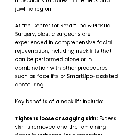
muscular structures in the neck and
jawline region.
At the Center for SmartLipo & Plastic
Surgery, plastic surgeons are
experienced in comprehensive facial
rejuvenation, including neck lifts that
can be performed alone or in
combination with other procedures
such as facelifts or SmartLipo-assisted
contouring.
Key benefits of a neck lift include:
Tightens loose or sagging skin:
Excess
skin is removed and the remaining