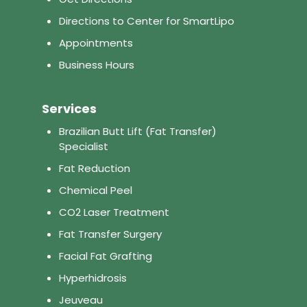
Directions to Center for SmartLipo
Appointments
Business Hours
Services
Brazilian Butt Lift (Fat Transfer)
Specialist
Fat Reduction
Chemical Peel
CO2 Laser Treatment
Fat Transfer Surgery
Facial Fat Grafting
Hyperhidrosis
Jeuveau