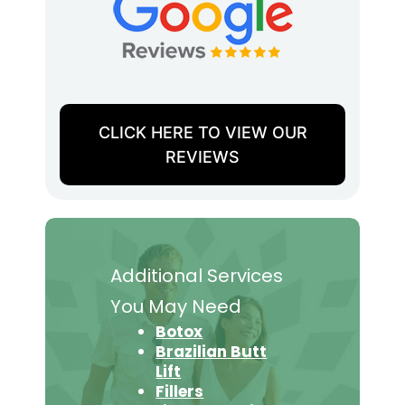
CLICK HERE TO VIEW OUR
REVIEWS
Additional Services
You May Need
Botox
Brazilian Butt
Lift
Fillers