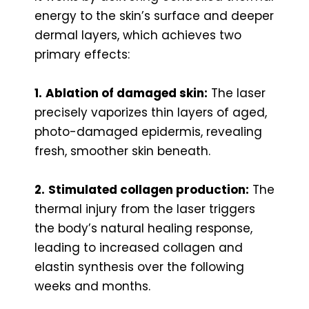
energy to the skin’s surface and deeper
dermal layers, which achieves two
primary effects:
1.
Ablation of damaged skin:
The laser
precisely vaporizes thin layers of aged,
photo-damaged epidermis, revealing
fresh, smoother skin beneath.
2.
Stimulated collagen production:
The
thermal injury from the laser triggers
the body’s natural healing response,
leading to increased collagen and
elastin synthesis over the following
weeks and months.