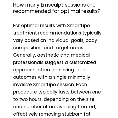
How many Emsculpt sessions are
recommended for optimal results?
For optimal results with SmartLipo,
treatment recommendations typically
vary based on individual goals, body
composition, and target areas.
Generally, aesthetic and medical
professionals suggest a customized
approach, often achieving ideal
outcomes with a single minimally
invasive SmartLipo session. Each
procedure typically lasts between one
to two hours, depending on the size
and number of areas being treated,
effectively removing stubborn fat