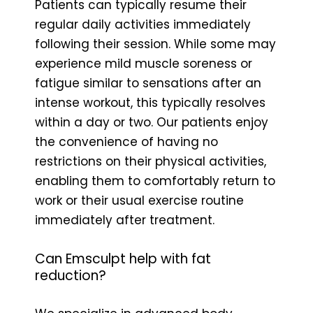
Patients can typically resume their
regular daily activities immediately
following their session. While some may
experience mild muscle soreness or
fatigue similar to sensations after an
intense workout, this typically resolves
within a day or two. Our patients enjoy
the convenience of having no
restrictions on their physical activities,
enabling them to comfortably return to
work or their usual exercise routine
immediately after treatment.
Can Emsculpt help with fat
reduction?