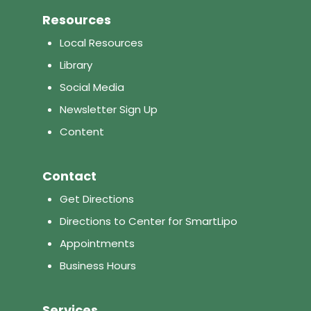
Resources
Local Resources
Library
Social Media
Newsletter Sign Up
Content
Contact
Get Directions
Directions to Center for SmartLipo
Appointments
Business Hours
Services