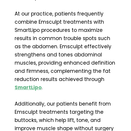
At our practice, patients frequently
combine Emsculpt treatments with
SmartLipo procedures to maximize
results in common trouble spots such
as the abdomen. Emsculpt effectively
strengthens and tones abdominal
muscles, providing enhanced definition
and firmness, complementing the fat
reduction results achieved through
SmartLipo
.
Additionally, our patients benefit from
Emsculpt treatments targeting the
buttocks, which help lift, tone, and
improve muscle shape without surgery