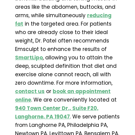
areas like the abdomen, buttocks, and
arms, while simultaneously
reducing
fat
in the targeted area. For patients
who are already close to their ideal
weight, Dr. Patel often recommends
Emsculpt to enhance the results of
SmartLipo
, allowing you to attain the
deep, sculpted definition that diet and
exercise alone cannot reach, all with
zero downtime. For more information,
contact us
or
book an appointment
online
. We are conveniently located at
940 Town Center Dr., Suite F20,
Langhorne, PA 19047
. We serve patients
from Langhorne PA, Philadelphia PA,
Newtown PA, Levittown PA, Bensalem PA,