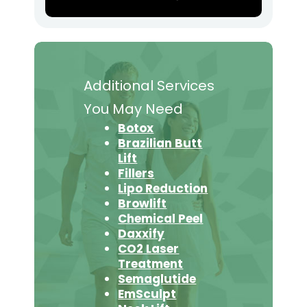
Additional Services
You May Need
Botox
Brazilian Butt
Lift
Fillers
Lipo Reduction
Browlift
Chemical Peel
Daxxify
CO2 Laser
Treatment
Semaglutide
EmSculpt