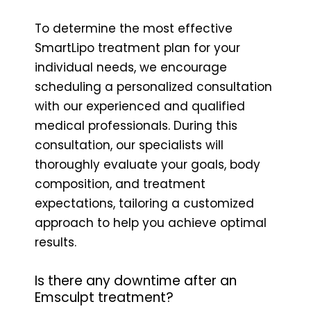
To determine the most effective
SmartLipo treatment plan for your
individual needs, we encourage
scheduling a personalized consultation
with our experienced and qualified
medical professionals. During this
consultation, our specialists will
thoroughly evaluate your goals, body
composition, and treatment
expectations, tailoring a customized
approach to help you achieve optimal
results.
Is there any downtime after an
Emsculpt treatment?