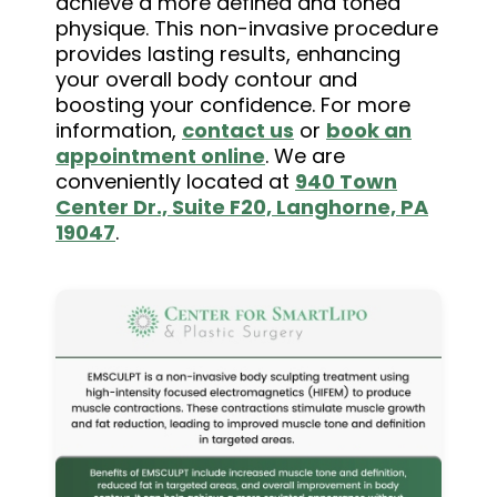
achieve a more defined and toned
physique. This non-invasive procedure
provides lasting results, enhancing
your overall body contour and
boosting your confidence. For more
information,
contact us
or
book an
appointment online
. We are
conveniently located at
940 Town
Center Dr., Suite F20, Langhorne, PA
19047
.