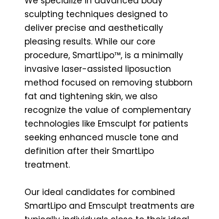
We specialize in advanced body
sculpting techniques designed to
deliver precise and aesthetically
pleasing results. While our core
procedure, SmartLipo™, is a minimally
invasive laser-assisted liposuction
method focused on removing stubborn
fat and tightening skin, we also
recognize the value of complementary
technologies like Emsculpt for patients
seeking enhanced muscle tone and
definition after their SmartLipo
treatment.
Our ideal candidates for combined
SmartLipo and Emsculpt treatments are