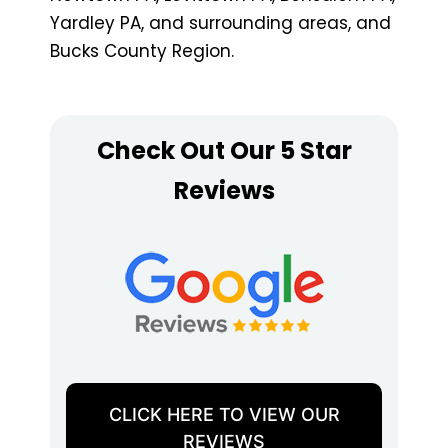
Yardley PA, and surrounding areas, and
Bucks County Region.
Check Out Our 5 Star
Reviews
CLICK HERE TO VIEW OUR
REVIEWS