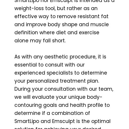
SmartLipo nor Emsculpt is intended as a
weight-loss tool, but rather as an
effective way to remove resistant fat
and improve body shape and muscle
definition where diet and exercise
alone may fall short.
As with any aesthetic procedure, it is
essential to consult with our
experienced specialists to determine
your personalized treatment plan.
During your consultation with our team,
we will evaluate your unique body-
contouring goals and health profile to
determine if a combination of
SmartLipo and Emsculpt is the optimal