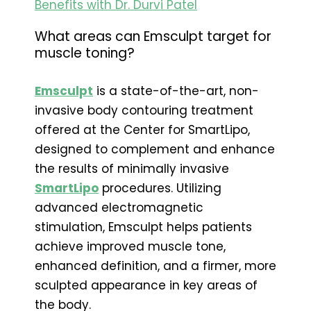
Benefits with Dr. Durvi Patel
What areas can Emsculpt target for
muscle toning?
Emsculpt
is a state-of-the-art, non-
invasive body contouring treatment
offered at the Center for SmartLipo,
designed to complement and enhance
the results of minimally invasive
SmartLipo
procedures. Utilizing
advanced electromagnetic
stimulation, Emsculpt helps patients
achieve improved muscle tone,
enhanced definition, and a firmer, more
sculpted appearance in key areas of
the body.