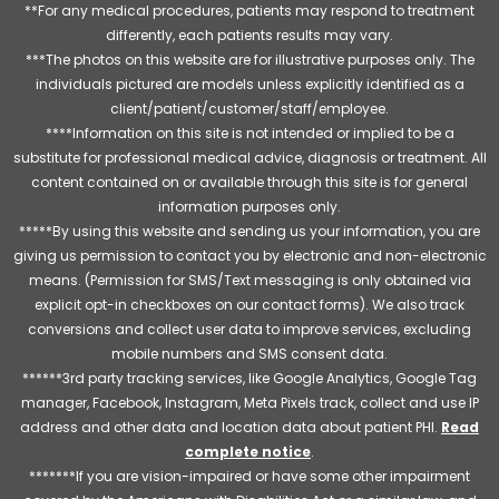
**For any medical procedures, patients may respond to treatment
differently, each patients results may vary.
***The photos on this website are for illustrative purposes only. The
individuals pictured are models unless explicitly identified as a
client/patient/customer/staff/employee.
****Information on this site is not intended or implied to be a
substitute for professional medical advice, diagnosis or treatment. All
content contained on or available through this site is for general
information purposes only.
*****By using this website and sending us your information, you are
giving us permission to contact you by electronic and non-electronic
means. (Permission for SMS/Text messaging is only obtained via
explicit opt-in checkboxes on our contact forms). We also track
conversions and collect user data to improve services, excluding
mobile numbers and SMS consent data.
******3rd party tracking services, like Google Analytics, Google Tag
manager, Facebook, Instagram, Meta Pixels track, collect and use IP
address and other data and location data about patient PHI.
Read
complete notice
.
*******If you are vision-impaired or have some other impairment