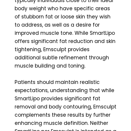
typically individuals close to their ideal
body weight who have specific areas
of stubborn fat or loose skin they wish
to address, as well as a desire for
improved muscle tone. While SmartLipo
offers significant fat reduction and skin
tightening, Emsculpt provides
additional subtle refinement through
muscle building and toning.
Patients should maintain realistic
expectations, understanding that while
SmartLipo provides significant fat
removal and body contouring, Emsculpt
complements these results by further
enhancing muscle definition. Neither