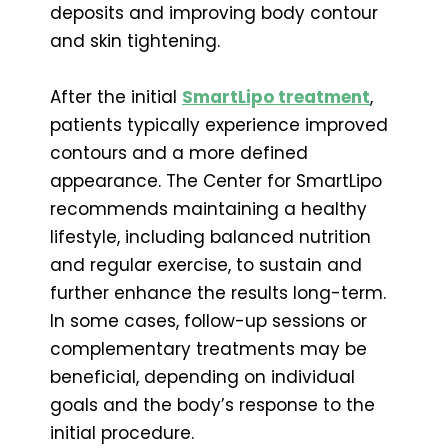
deposits and improving body contour
and skin tightening.
After the initial
SmartLipo treatment
,
patients typically experience improved
contours and a more defined
appearance. The Center for SmartLipo
recommends maintaining a healthy
lifestyle, including balanced nutrition
and regular exercise, to sustain and
further enhance the results long-term.
In some cases, follow-up sessions or
complementary treatments may be
beneficial, depending on individual
goals and the body’s response to the
initial procedure.