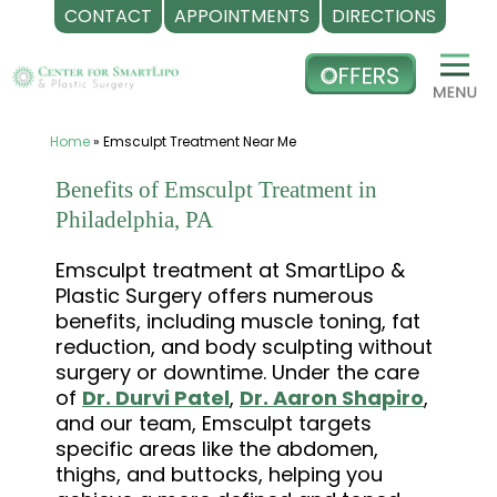
CONTACT
APPOINTMENTS
DIRECTIONS
Skip
to
content
Home
»
Emsculpt Treatment Near Me
Benefits of Emsculpt Treatment in
Philadelphia, PA
Emsculpt treatment at SmartLipo &
Plastic Surgery offers numerous
benefits, including muscle toning, fat
reduction, and body sculpting without
surgery or downtime. Under the care
of
Dr. Durvi Patel
,
Dr. Aaron Shapiro
,
and our team, Emsculpt targets
specific areas like the abdomen,
thighs, and buttocks, helping you