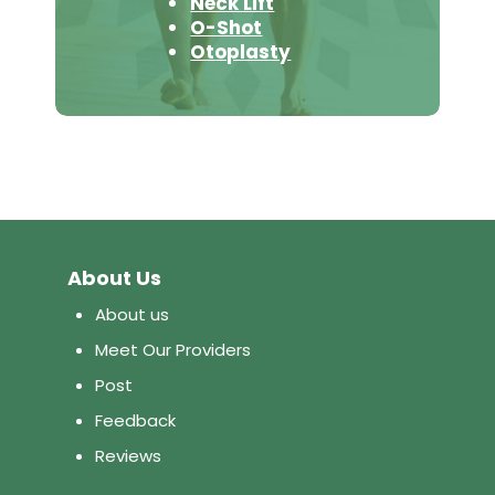
Neck Lift
O-Shot
Otoplasty
About Us
About us
Meet Our Providers
Post
Feedback
Reviews