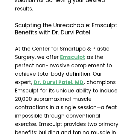
solution for achieving your desired
results.
Sculpting the Unreachable: Emsculpt
Benefits with Dr. Durvi Patel
At the Center for SmartLipo & Plastic
Surgery, we offer
Emsculpt
as the
perfect non-invasive complement to
achieve total body definition. Our
expert,
Dr. Durvi Patel, MD
,
champions
Emsculpt for its unique ability to induce
20,000 supramaximal muscle
contractions in a single session—a feat
impossible through conventional
exercise. Emsculpt provides two primary
benefits: building and toning muscle in