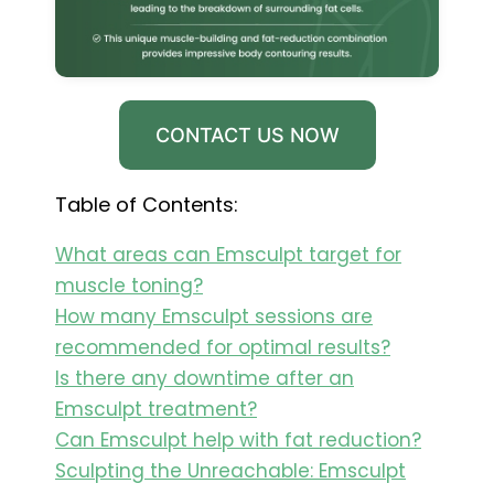
CONTACT US NOW
Table of Contents:
What areas can Emsculpt target for
muscle toning?
How many Emsculpt sessions are
recommended for optimal results?
Is there any downtime after an
Emsculpt treatment?
Can Emsculpt help with fat reduction?
Sculpting the Unreachable: Emsculpt