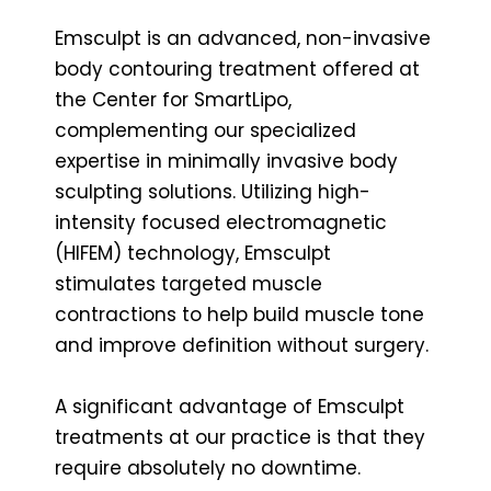
Emsculpt is an advanced, non-invasive
body contouring treatment offered at
the Center for SmartLipo,
complementing our specialized
expertise in minimally invasive body
sculpting solutions. Utilizing high-
intensity focused electromagnetic
(HIFEM) technology, Emsculpt
stimulates targeted muscle
contractions to help build muscle tone
and improve definition without surgery.
A significant advantage of Emsculpt
treatments at our practice is that they
require absolutely no downtime.