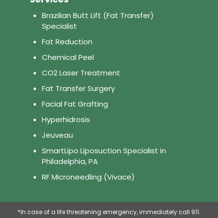
Brazilian Butt Lift (Fat Transfer)
Specialist
Fat Reduction
Chemical Peel
CO2 Laser Treatment
Fat Transfer Surgery
Facial Fat Grafting
Hyperhidrosis
Jeuveau
SmartLipo Liposuction Specialist in
Philadelphia, PA
RF Microneedling (Vivace)
*In case of a life threatening emergency, immediately call 911.