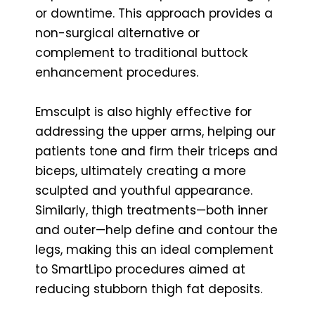
or downtime. This approach provides a
non-surgical alternative or
complement to traditional buttock
enhancement procedures.
Emsculpt is also highly effective for
addressing the upper arms, helping our
patients tone and firm their triceps and
biceps, ultimately creating a more
sculpted and youthful appearance.
Similarly, thigh treatments—both inner
and outer—help define and contour the
legs, making this an ideal complement
to SmartLipo procedures aimed at
reducing stubborn thigh fat deposits.