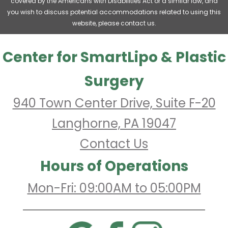
covered by the Americans with Disabilities Act or a similar law, and
you wish to discuss potential accommodations related to using this
website, please contact us.
Center for SmartLipo & Plastic
Surgery
940 Town Center Drive, Suite F-20
Langhorne, PA 19047
Contact Us
Hours of Operations
Mon-Fri: 09:00AM to 05:00PM