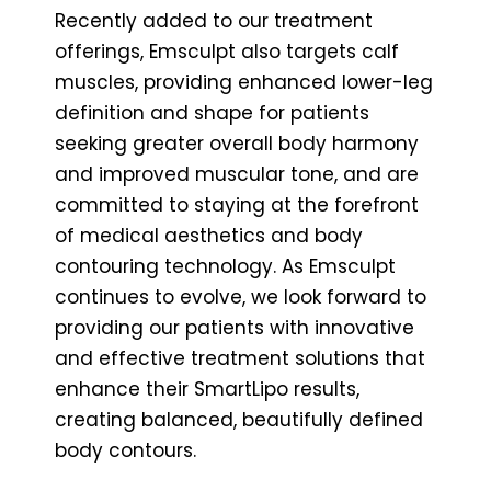
Recently added to our treatment
offerings, Emsculpt also targets calf
muscles, providing enhanced lower-leg
definition and shape for patients
seeking greater overall body harmony
and improved muscular tone, and are
committed to staying at the forefront
of medical aesthetics and body
contouring technology. As Emsculpt
continues to evolve, we look forward to
providing our patients with innovative
and effective treatment solutions that
enhance their SmartLipo results,
creating balanced, beautifully defined
body contours.