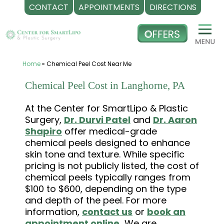
CONTACT
APPOINTMENTS
DIRECTIONS
Skip
to
content
Home
»
Chemical Peel Cost Near Me
Chemical Peel Cost in Langhorne, PA
At the Center for SmartLipo & Plastic
Surgery,
Dr. Durvi Patel
and
Dr. Aaron
Shapiro
offer medical-grade
chemical peels designed to enhance
skin tone and texture. While specific
pricing is not publicly listed, the cost of
chemical peels typically ranges from
$100 to $600, depending on the type
and depth of the peel. For more
information,
contact us
or
book an
appointment online.
We are