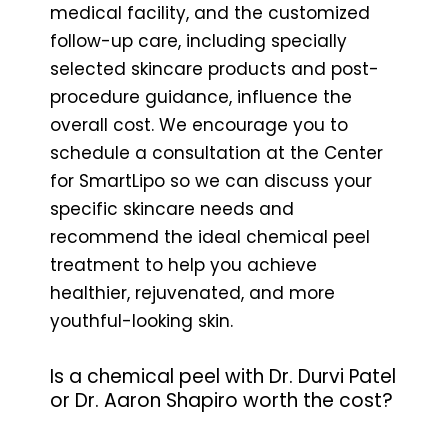
medical facility, and the customized
follow-up care, including specially
selected skincare products and post-
procedure guidance, influence the
overall cost. We encourage you to
schedule a consultation at the Center
for SmartLipo so we can discuss your
specific skincare needs and
recommend the ideal chemical peel
treatment to help you achieve
healthier, rejuvenated, and more
youthful-looking skin.
Is a chemical peel with Dr. Durvi Patel
or Dr. Aaron Shapiro worth the cost?