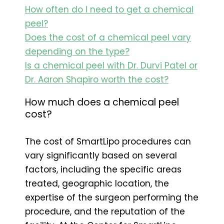
How often do I need to get a chemical
peel?
Does the cost of a chemical peel vary
depending on the type?
Is a chemical peel with Dr. Durvi Patel or
Dr. Aaron Shapiro worth the cost?
How much does a chemical peel
cost?
The cost of SmartLipo procedures can
vary significantly based on several
factors, including the specific areas
treated, geographic location, the
expertise of the surgeon performing the
procedure, and the reputation of the