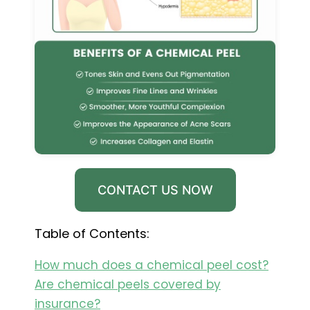
CONTACT US NOW
Table of Contents:
How much does a chemical peel cost?
Are chemical peels covered by
insurance?