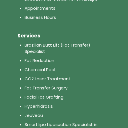
Appointments
Business Hours
Services
Brazilian Butt Lift (Fat Transfer)
Specialist
Fat Reduction
Chemical Peel
CO2 Laser Treatment
Fat Transfer Surgery
Facial Fat Grafting
Hyperhidrosis
Jeuveau
SmartLipo Liposuction Specialist in