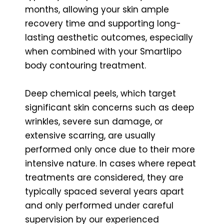
months, allowing your skin ample
recovery time and supporting long-
lasting aesthetic outcomes, especially
when combined with your Smartlipo
body contouring treatment.
Deep chemical peels, which target
significant skin concerns such as deep
wrinkles, severe sun damage, or
extensive scarring, are usually
performed only once due to their more
intensive nature. In cases where repeat
treatments are considered, they are
typically spaced several years apart
and only performed under careful
supervision by our experienced