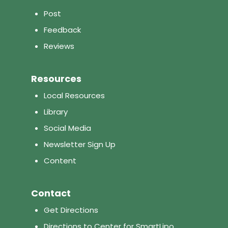
Post
Feedback
Reviews
Resources
Local Resources
Library
Social Media
Newsletter Sign Up
Content
Contact
Get Directions
Directions to Center for SmartLipo