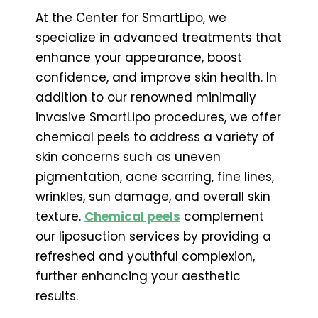
At the Center for SmartLipo, we
specialize in advanced treatments that
enhance your appearance, boost
confidence, and improve skin health. In
addition to our renowned minimally
invasive SmartLipo procedures, we offer
chemical peels to address a variety of
skin concerns such as uneven
pigmentation, acne scarring, fine lines,
wrinkles, sun damage, and overall skin
texture.
Chemical peels
complement
our liposuction services by providing a
refreshed and youthful complexion,
further enhancing your aesthetic
results.