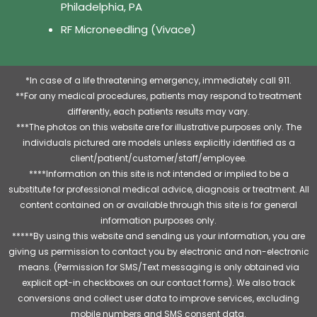
Philadelphia, PA
RF Microneedling (Vivace)
*In case of a life threatening emergency, immediately call 911.
**For any medical procedures, patients may respond to treatment
differently, each patients results may vary.
***The photos on this website are for illustrative purposes only. The
individuals pictured are models unless explicitly identified as a
client/patient/customer/staff/employee.
****Information on this site is not intended or implied to be a
substitute for professional medical advice, diagnosis or treatment. All
content contained on or available through this site is for general
information purposes only.
*****By using this website and sending us your information, you are
giving us permission to contact you by electronic and non-electronic
means. (Permission for SMS/Text messaging is only obtained via
explicit opt-in checkboxes on our contact forms). We also track
conversions and collect user data to improve services, excluding
mobile numbers and SMS consent data.