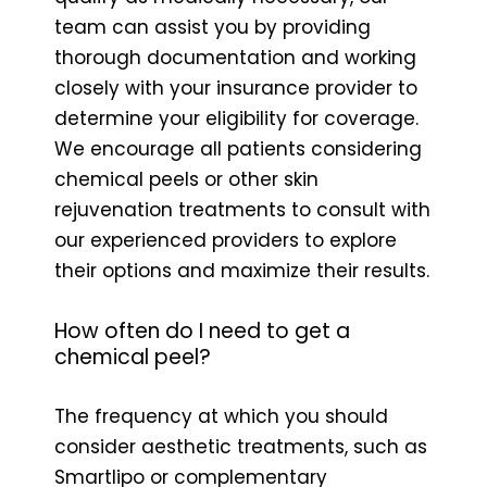
team can assist you by providing
thorough documentation and working
closely with your insurance provider to
determine your eligibility for coverage.
We encourage all patients considering
chemical peels or other skin
rejuvenation treatments to consult with
our experienced providers to explore
their options and maximize their results.
How often do I need to get a
chemical peel?
The frequency at which you should
consider aesthetic treatments, such as
Smartlipo or complementary