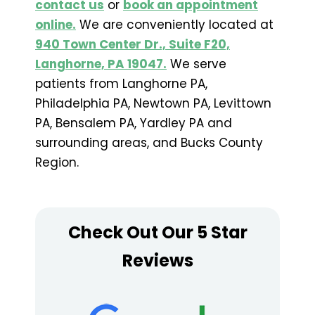
contact us
or
book an appointment
online.
We are conveniently located at
940 Town Center Dr., Suite F20,
Langhorne, PA 19047.
We serve
patients from Langhorne PA,
Philadelphia PA, Newtown PA, Levittown
PA, Bensalem PA, Yardley PA and
surrounding areas, and Bucks County
Region.
Check Out Our 5 Star
Reviews