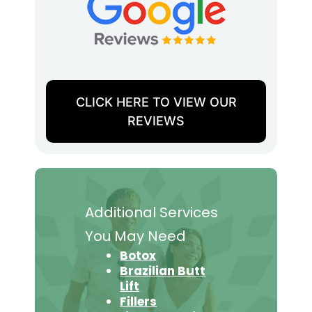
CLICK HERE TO VIEW OUR
REVIEWS
Additional Services
You May Need
Botox
Brazilian Butt
Lift
Fillers