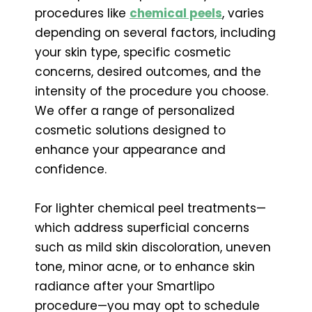
procedures like
chemical peels
, varies
depending on several factors, including
your skin type, specific cosmetic
concerns, desired outcomes, and the
intensity of the procedure you choose.
We offer a range of personalized
cosmetic solutions designed to
enhance your appearance and
confidence.
For lighter chemical peel treatments—
which address superficial concerns
such as mild skin discoloration, uneven
tone, minor acne, or to enhance skin
radiance after your Smartlipo
procedure—you may opt to schedule