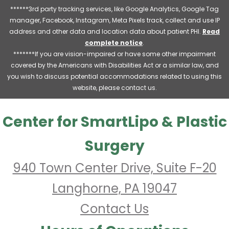
******3rd party tracking services, like Google Analytics, Google Tag
manager, Facebook, Instagram, Meta Pixels track, collect and use IP
address and other data and location data about patient PHI.
Read
complete notice
.
*******If you are vision-impaired or have some other impairment
covered by the Americans with Disabilities Act or a similar law, and
you wish to discuss potential accommodations related to using this
website, please contact us.
Center for SmartLipo & Plastic
Surgery
940 Town Center Drive, Suite F-20
Langhorne, PA 19047
Contact Us