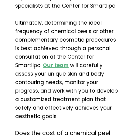
specialists at the Center for Smartlipo.
Ultimately, determining the ideal
frequency of chemical peels or other
complementary cosmetic procedures
is best achieved through a personal
consultation at the Center for
Smartlipo.
Our team
will carefully
assess your unique skin and body
contouring needs, monitor your
progress, and work with you to develop
a customized treatment plan that
safely and effectively achieves your
aesthetic goals.
Does the cost of a chemical peel