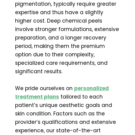
pigmentation, typically require greater
expertise and thus have a slightly
higher cost. Deep chemical peels
involve stronger formulations, extensive
preparation, and a longer recovery
period, making them the premium
option due to their complexity,
specialized care requirements, and
significant results.
We pride ourselves on
personalized
treatment plans
tailored to each
patient’s unique aesthetic goals and
skin condition. Factors such as the
provider’s qualifications and extensive
experience, our state-of-the-art