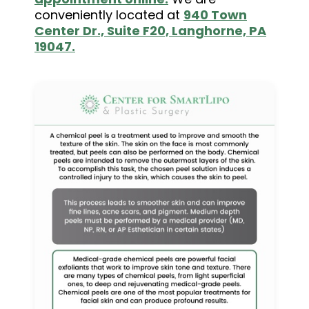
conveniently located at
940 Town
Center Dr., Suite F20, Langhorne, PA
19047.