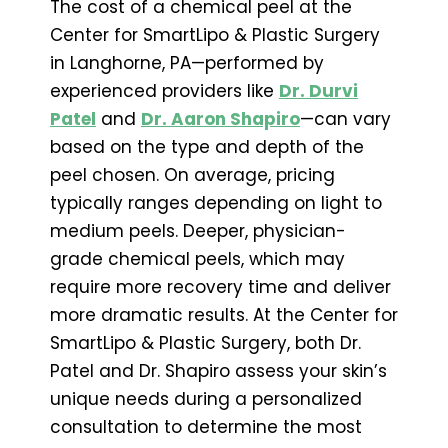
The cost of a chemical peel at the
Center for SmartLipo & Plastic Surgery
in Langhorne, PA—performed by
experienced providers like
Dr. Durvi
Patel
and
Dr. Aaron Shapiro
—can vary
based on the type and depth of the
peel chosen. On average, pricing
typically ranges depending on light to
medium peels. Deeper, physician-
grade chemical peels, which may
require more recovery time and deliver
more dramatic results. At the Center for
SmartLipo & Plastic Surgery, both Dr.
Patel and Dr. Shapiro assess your skin’s
unique needs during a personalized
consultation to determine the most