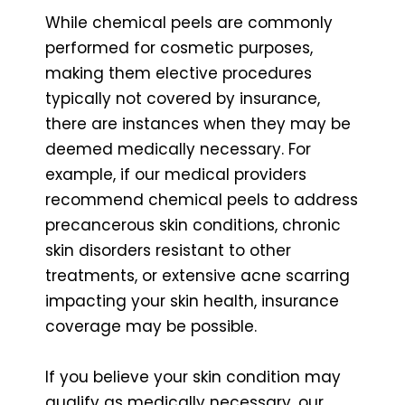
While chemical peels are commonly
performed for cosmetic purposes,
making them elective procedures
typically not covered by insurance,
there are instances when they may be
deemed medically necessary. For
example, if our medical providers
recommend chemical peels to address
precancerous skin conditions, chronic
skin disorders resistant to other
treatments, or extensive acne scarring
impacting your skin health, insurance
coverage may be possible.
If you believe your skin condition may
qualify as medically necessary, our