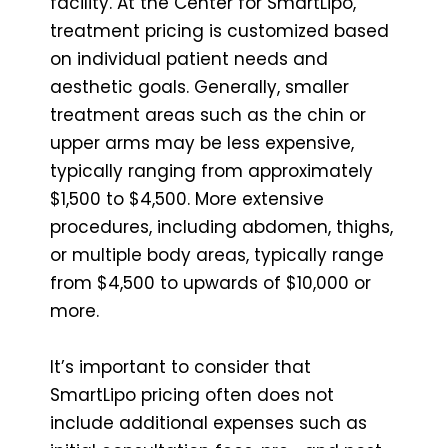
facility. At the Center for SmartLipo,
treatment pricing is customized based
on individual patient needs and
aesthetic goals. Generally, smaller
treatment areas such as the chin or
upper arms may be less expensive,
typically ranging from approximately
$1,500 to $4,500. More extensive
procedures, including abdomen, thighs,
or multiple body areas, typically range
from $4,500 to upwards of $10,000 or
more.
It’s important to consider that
SmartLipo pricing often does not
include additional expenses such as