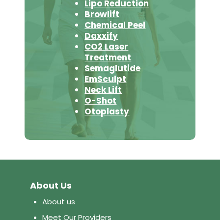
Lipo Reduction
Browlift
Chemical Peel
Daxxify
CO2 Laser
Treatment
Semaglutide
EmSculpt
Neck Lift
O-Shot
Otoplasty
About Us
About us
Meet Our Providers