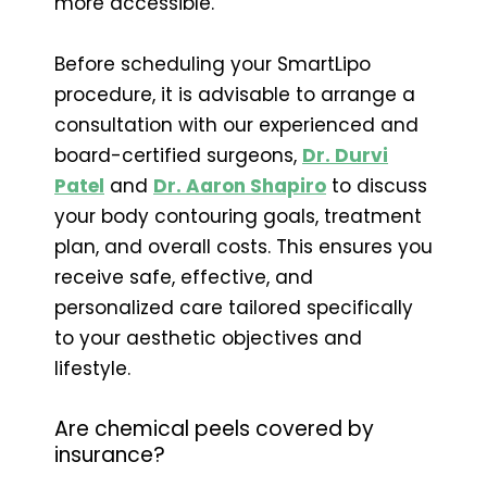
more accessible.
Before scheduling your SmartLipo
procedure, it is advisable to arrange a
consultation with our experienced and
board-certified surgeons,
Dr. Durvi
Patel
and
Dr. Aaron Shapiro
to discuss
your body contouring goals, treatment
plan, and overall costs. This ensures you
receive safe, effective, and
personalized care tailored specifically
to your aesthetic objectives and
lifestyle.
Are chemical peels covered by
insurance?