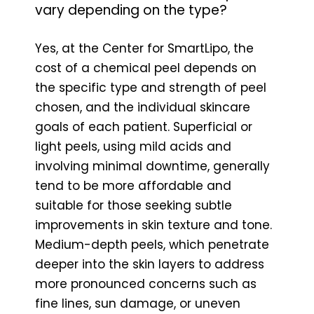
vary depending on the type?
Yes, at the Center for SmartLipo, the
cost of a chemical peel depends on
the specific type and strength of peel
chosen, and the individual skincare
goals of each patient. Superficial or
light peels, using mild acids and
involving minimal downtime, generally
tend to be more affordable and
suitable for those seeking subtle
improvements in skin texture and tone.
Medium-depth peels, which penetrate
deeper into the skin layers to address
more pronounced concerns such as
fine lines, sun damage, or uneven