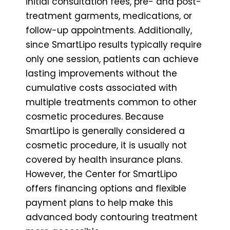
initial consultation fees, pre- and post-
treatment garments, medications, or
follow-up appointments. Additionally,
since SmartLipo results typically require
only one session, patients can achieve
lasting improvements without the
cumulative costs associated with
multiple treatments common to other
cosmetic procedures. Because
SmartLipo is generally considered a
cosmetic procedure, it is usually not
covered by health insurance plans.
However, the Center for SmartLipo
offers financing options and flexible
payment plans to help make this
advanced body contouring treatment