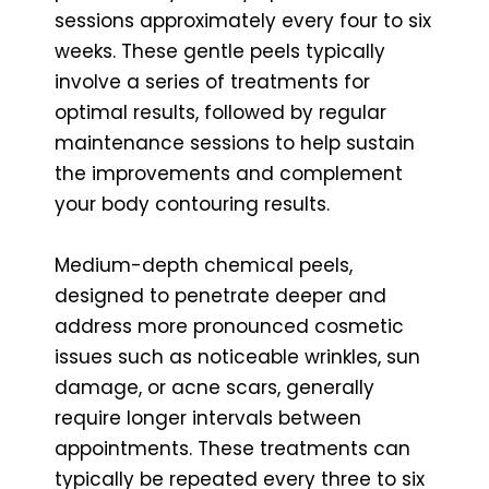
sessions approximately every four to six
weeks. These gentle peels typically
involve a series of treatments for
optimal results, followed by regular
maintenance sessions to help sustain
the improvements and complement
your body contouring results.
Medium-depth chemical peels,
designed to penetrate deeper and
address more pronounced cosmetic
issues such as noticeable wrinkles, sun
damage, or acne scars, generally
require longer intervals between
appointments. These treatments can
typically be repeated every three to six