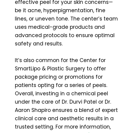
effective peel for your skin concerns—
be it acne, hyperpigmentation, fine
lines, or uneven tone. The center’s team
uses medical-grade products and
advanced protocols to ensure optimal
safety and results.
It’s also common for the Center for
SmartLipo & Plastic Surgery to offer
package pricing or promotions for
patients opting for a series of peels.
Overall, investing in a chemical peel
under the care of Dr. Durvi Patel or Dr.
Aaron Shapiro ensures a blend of expert
clinical care and aesthetic results in a
trusted setting. For more information,